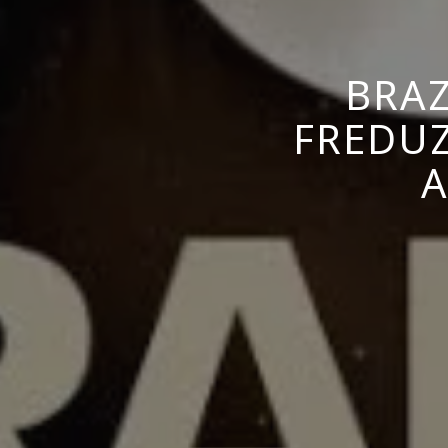
BRAZ
FREDUZ
A