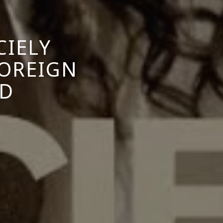
CIELY
FOREIGN
OD