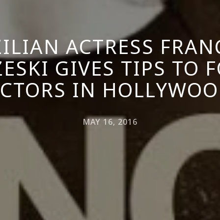
ILIAN ACTRESS FRAN
ESKI GIVES TIPS TO 
CTORS IN HOLLYWO
MAY 16, 2016