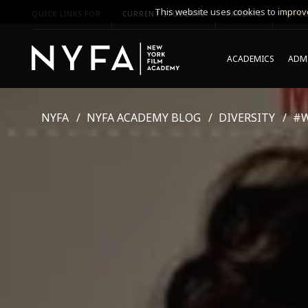
This website uses cookies to improve
QUICK LINKS FOR
CURRENT STUDENTS
PARENTS
*UPCO
ACADEMICS
ADMI
NYFA
NYFA ACADEMY BLOG
DIVERSITY
#