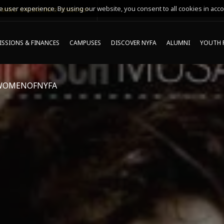
 user experience. By using our website, you consent to all cookies in acco
MING ONLINE INFO SESSIONS*
SSIONS & FINANCES
CAMPUSES
DISCOVER NYFA
ALUMNI
YOUTH 
WOMENOFNYFA