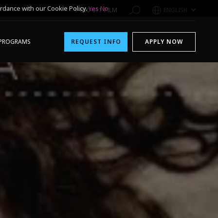
rdance with our Cookie Policy.
Yes
No
1-800-611-FILM
ENGLISH
PROGRAMS
REQUEST INFO
APPLY NOW