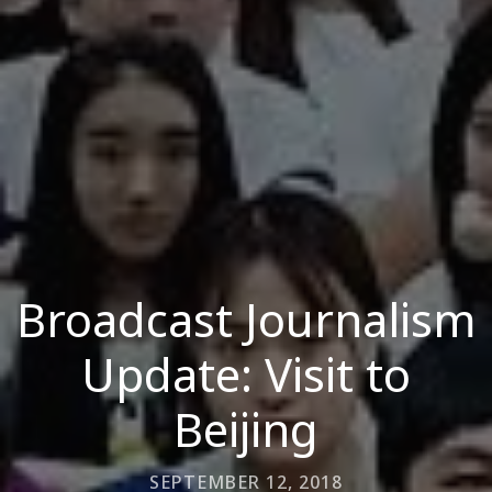
Broadcast Journalism
Update: Visit to
Beijing
SEPTEMBER 12, 2018