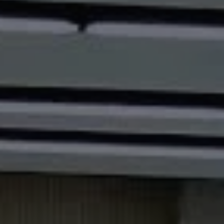
1-800-611-FILM
ENGLISH