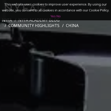
This website uses cookies to improve user experience. By using our
website, you consent to all cookies in accordance with our Cookie Policy.
Yes
No
NYFA
NYFA ACADEMY BLOG
SEARCH
COMMUNITY HIGHLIGHTS
CHINA
ACADEMICS
ADMISSIONS & FINANCES
CAMPUSES
DISCOVER NYFA
ALUMNI
YOUTH PROGRAMS