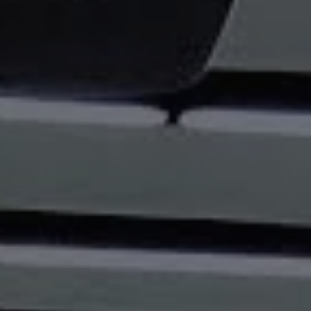
REQUEST INFO
APPLY NOW
CURRENT STUDENTS
PARENTS
*UPCOMING ONLINE INFO SESSIONS*