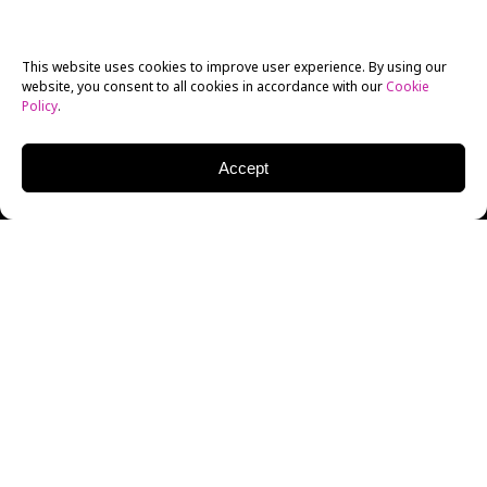
This website uses cookies to improve user experience. By using our
website, you consent to all cookies in accordance with our
Cookie
Policy
.
Accept
So, I am just back from a week in Beijing. It turned out
to be very productive, from a number of different
perspectives. In my role as Chair of the Broadcast
Journalism department, I think it was definitely a
success. As usual, I was “multitasking,” with three
different projects in play…