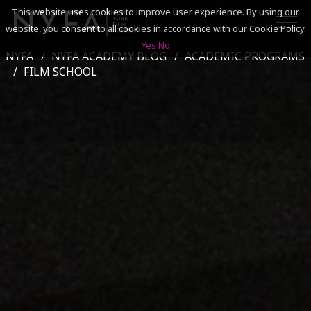
This website uses cookies to improve user experience. By using our
website, you consent to all cookies in accordance with our Cookie Policy.
Yes
No
NYFA
NYFA ACADEMY BLOG
ACADEMIC PROGRAMS
SEARCH
FILM SCHOOL
ACADEMICS
ADMISSIONS & FINANCES
CAMPUSES
DISCOVER NYFA
ALUMNI
YOUTH PROGRAMS