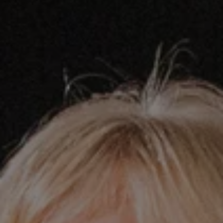
REQUEST INFO
APPLY NOW
CURRENT STUDENTS
PARENTS
*UPCOMING ONLINE INFO SESSIONS*