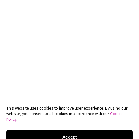
This website uses cookies to improve user experience. By using our
website, you consent to all cookies in accordance with our
Cookie
Policy
.
Accept