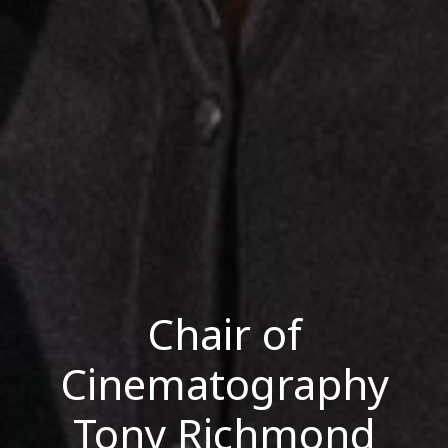
Chair of
Cinematography
Tony Richmond