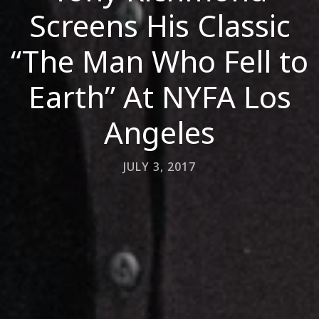
Screens His Classic
“The Man Who Fell to
Earth” At NYFA Los
Angeles
JULY 3, 2017