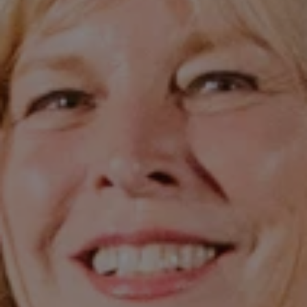
1-800-611-FILM
ENGLISH