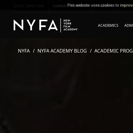
This website uses cookies to improve
QUICK LINKS FOR
CURRENT STUDENTS
PARENTS
*UPCO
ACADEMICS
ADMI
NYFA
NYFA ACADEMY BLOG
ACADEMIC PRO