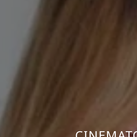
CINEMAT