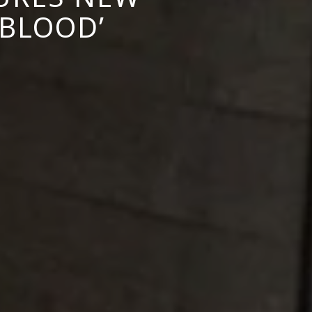
 BLOOD’