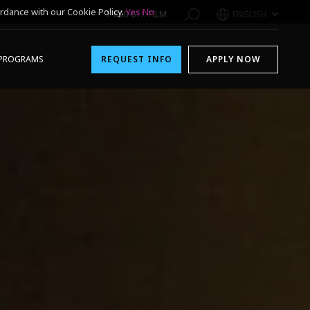
rdance with our Cookie Policy.
Yes
No
1-800-611-FILM
ENGLISH
PROGRAMS
REQUEST INFO
APPLY NOW