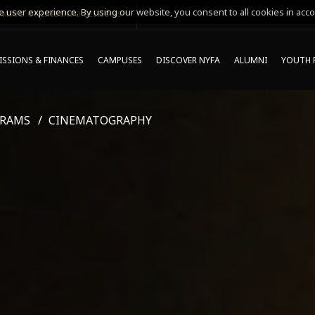
 user experience. By using our website, you consent to all cookies in acco
MING ONLINE INFO SESSIONS*
SSIONS & FINANCES
CAMPUSES
DISCOVER NYFA
ALUMNI
YOUTH 
GRAMS
CINEMATOGRAPHY