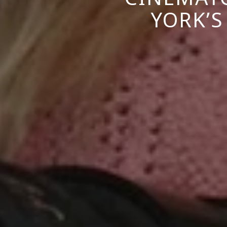
YORK’S