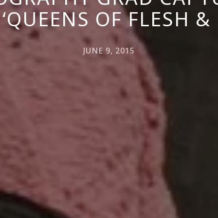
 ‘QUEENS OF FLESH &
JUNE 9, 2015