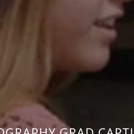
OGRAPHY GRAD CAPT