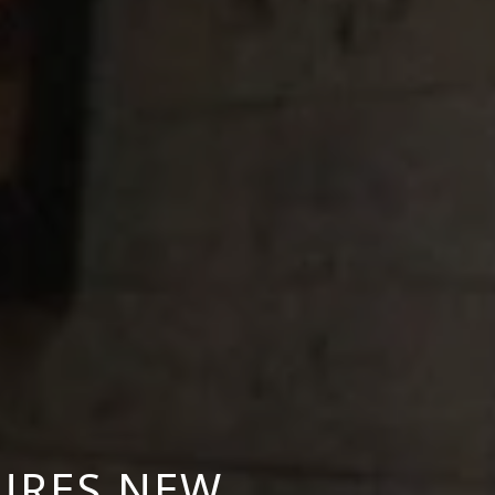
URES NEW