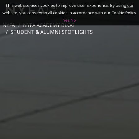
This website uses cookies to improve user experience. By using our
website, you consent to all cookies in accordance with our Cookie Policy.
Yes
No
NYFA
NYFA ACADEMY BLOG
SEARCH
STUDENT & ALUMNI SPOTLIGHTS
ACADEMICS
ADMISSIONS & FINANCES
CAMPUSES
DISCOVER NYFA
ALUMNI
YOUTH PROGRAMS