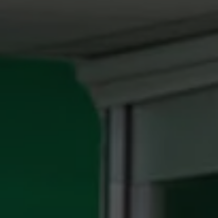
REQUEST INFO
APPLY NOW
CURRENT STUDENTS
PARENTS
*UPCOMING ONLINE INFO SESSIONS*