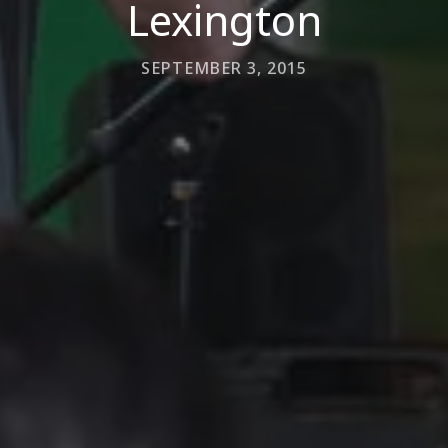
Lexington
SEPTEMBER 3, 2015