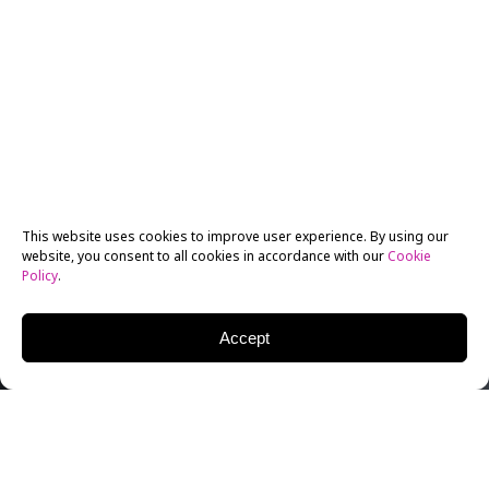
This website uses cookies to improve user experience. By using our
website, you consent to all cookies in accordance with our
Cookie
Policy
.
Accept