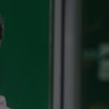
1-800-611-FILM
ENGLISH