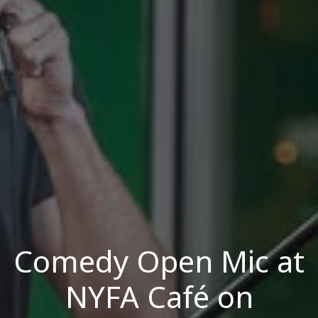
Comedy Open Mic at
NYFA Café on