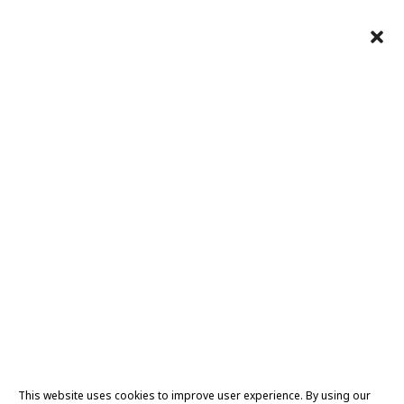
This website uses cookies to improve user experience. By using our