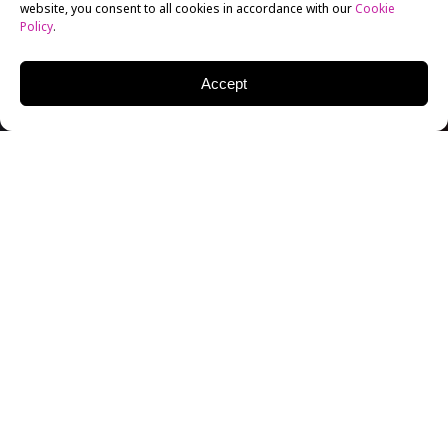
website, you consent to all cookies in accordance with our
Cookie
Policy
.
Accept
New York Film Academy (NYFA) Photography Alum
Alejandra Arias has published a book of photography
entitled
Lucy’s Mind
. The introduction was penned by
famed photographer Duane Michals, who met and
connected with Arias while speaking as a guest
lecturer at New York Film Academy’s New York City
campus in 2017.
The stunning photos of
Lucy’s Mind
feature the character Lucy, alone in her apartment,
dealing with various internal states of sadness,
boredom, and anger. The photos are accompanied by