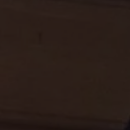
REQUEST INFO
APPLY NOW
CURRENT STUDENTS
PARENTS
*UPCOMING ONLINE INFO SESSIONS*