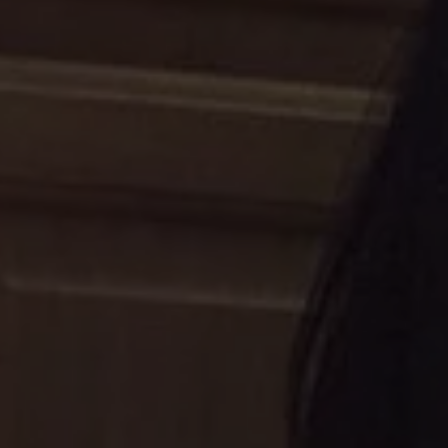
1-800-611-FILM
ENGLISH