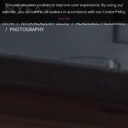
This website uses cookies to improve user experience. By using our
website, you consent to all cookies in accordance with our Cookie Policy.
Yes
No
NYFA
NYFA ACADEMY BLOG
ACADEMIC PROGRAMS
SEARCH
PHOTOGRAPHY
ACADEMICS
ADMISSIONS & FINANCES
CAMPUSES
DISCOVER NYFA
ALUMNI
YOUTH PROGRAMS