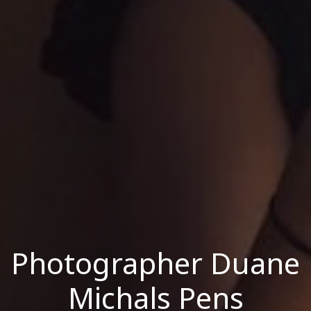
Photographer Duane
Michals Pens