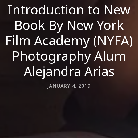
Introduction to New
Book By New York
Film Academy (NYFA)
Photography Alum
Alejandra Arias
JANUARY 4, 2019