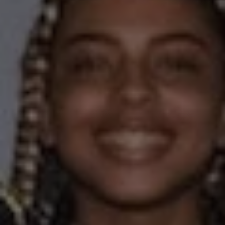
1-800-611-FILM
ENGLISH