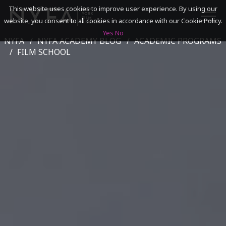
This website uses cookies to improve user experience. By using our
website, you consent to all cookies in accordance with our Cookie Policy.
Yes
No
NYFA
NYFA ACADEMY BLOG
ACADEMIC PROGRAMS
SEARCH
FILM SCHOOL
ACADEMICS
ADMISSIONS & FINANCES
CAMPUSES
DISCOVER NYFA
ALUMNI
YOUTH PROGRAMS