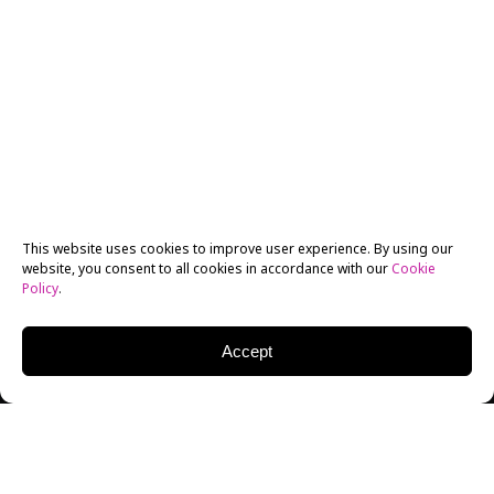
This website uses cookies to improve user experience. By using our
website, you consent to all cookies in accordance with our
Cookie
Policy
.
Accept