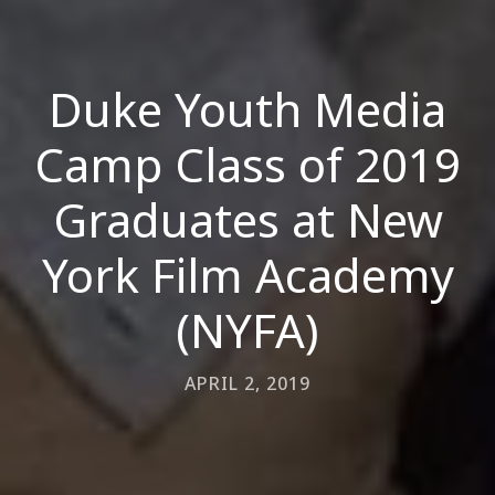
Duke Youth Media
Camp Class of 2019
Graduates at New
York Film Academy
(NYFA)
APRIL 2, 2019