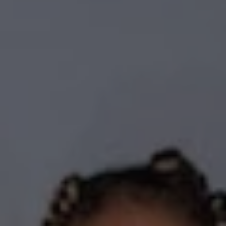
REQUEST INFO
APPLY NOW
CURRENT STUDENTS
PARENTS
*UPCOMING ONLINE INFO SESSIONS*