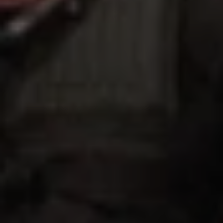
1-800-611-FILM
ENGLISH