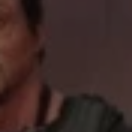
REQUEST INFO
APPLY NOW
CURRENT STUDENTS
PARENTS
*UPCOMING ONLINE INFO SESSIONS*