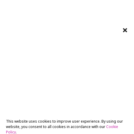
This website uses cookies to improve user experience. By using our
website, you consent to all cookies in accordance with our
Cookie
Policy
.