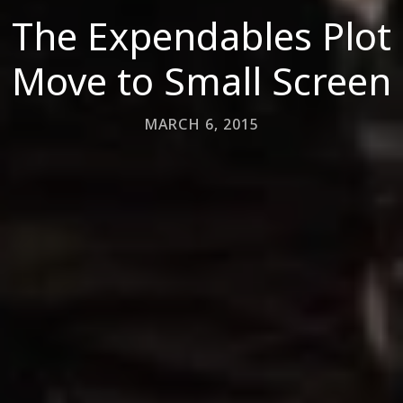
The Expendables Plot
Move to Small Screen
MARCH 6, 2015