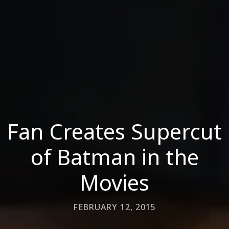
Fan Creates Supercut
of Batman in the
Movies
FEBRUARY 12, 2015