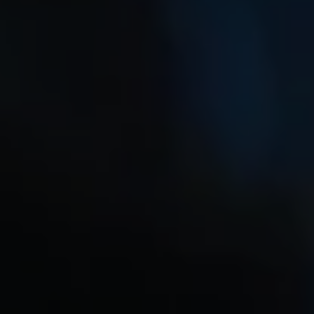
1-800-611-FILM
ENGLISH