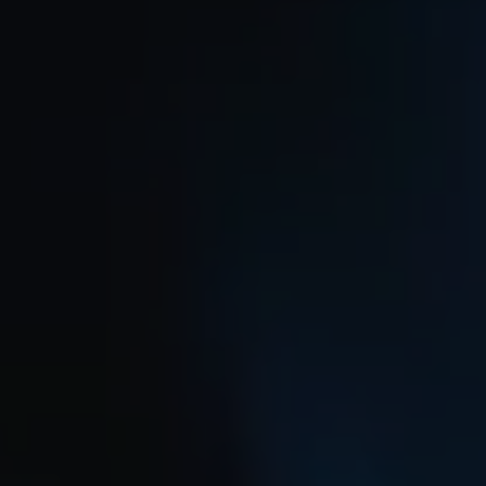
REQUEST INFO
APPLY NOW
CURRENT STUDENTS
PARENTS
*UPCOMING ONLINE INFO SESSIONS*