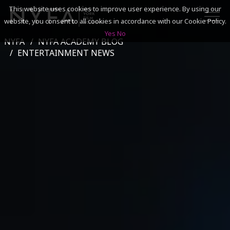
This website uses cookies to improve user experience. By using our
website, you consent to all cookies in accordance with our Cookie Policy.
Yes
No
NYFA
NYFA ACADEMY BLOG
SEARCH
ENTERTAINMENT NEWS
ACADEMICS
ADMISSIONS & FINANCES
CAMPUSES
DISCOVER NYFA
ALUMNI
YOUTH PROGRAMS