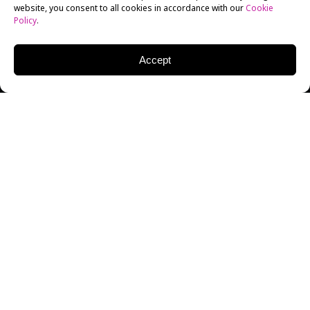
website, you consent to all cookies in accordance with our
Cookie
Policy
.
Accept