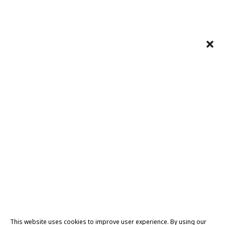
This website uses cookies to improve user experience. By using our