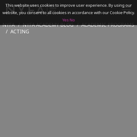
This website uses cookies to improve user experience. By using our
website, you consent to all cookies in accordance with our Cookie Policy.
Yes
No
NYFA
NYFA ACADEMY BLOG
ACADEMIC PROGRAMS
SEARCH
ACTING
ACADEMICS
ADMISSIONS & FINANCES
CAMPUSES
DISCOVER NYFA
ALUMNI
YOUTH PROGRAMS