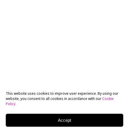
This website uses cookies to improve user experience. By using our
website, you consent to all cookies in accordance with our
Cookie
Policy
.
Accept