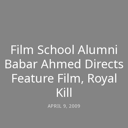
Film School Alumni
Babar Ahmed Directs
Feature Film, Royal
Kill
APRIL 9, 2009