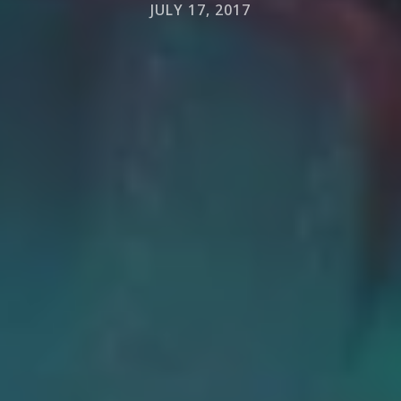
JULY 17, 2017