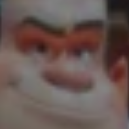
1-800-611-FILM
ENGLISH