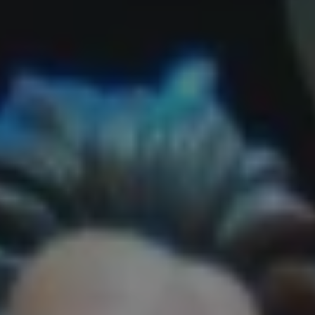
REQUEST INFO
APPLY NOW
CURRENT STUDENTS
PARENTS
*UPCOMING ONLINE INFO SESSIONS*