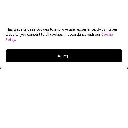
This website uses cookies to improve user experience. By using our
website, you consent to all cookies in accordance with our
Cookie
Policy
.
Accept
This week, Disney held its bi-annual fan expo, D23, in
Anaheim, CA. Marvel, Pixar, Disney Animation, Disney
Interactive Studios, and Walt Disney Productions
rolled out major announcements this weekend, while
fans and industry insiders were treated to sneak-