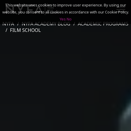
This website uses cookies to improve user experience. By using our
website, you consent to all cookies in accordance with our Cookie Policy.
Yes
No
NYFA
NYFA ACADEMY BLOG
ACADEMIC PROGRAMS
SEARCH
FILM SCHOOL
ACADEMICS
ADMISSIONS & FINANCES
CAMPUSES
DISCOVER NYFA
ALUMNI
YOUTH PROGRAMS