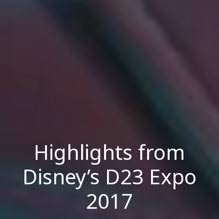
Highlights from
Disney’s D23 Expo
2017