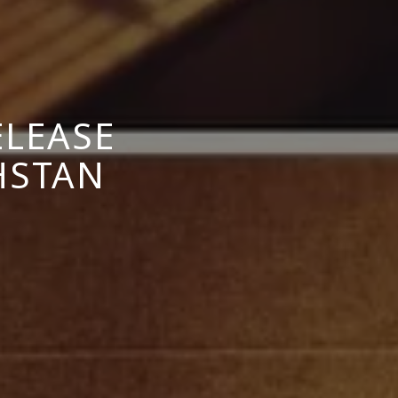
ELEASE
HSTAN