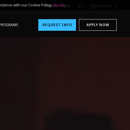
rdance with our Cookie Policy.
Yes
No
1-800-611-FILM
ENGLISH
PROGRAMS
REQUEST INFO
APPLY NOW