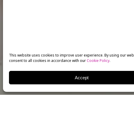
This website uses cookies to improve user experience. By using our web
consent to all cookies in accordance with our
Cookie Policy
.
Accept