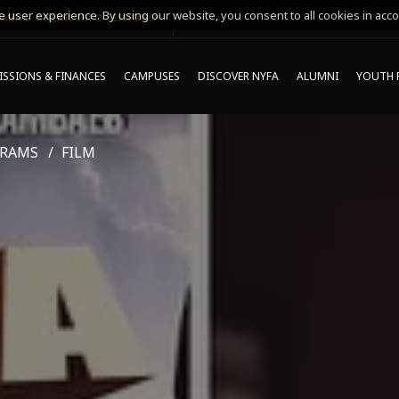
 user experience. By using our website, you consent to all cookies in acco
MING ONLINE INFO SESSIONS*
SSIONS & FINANCES
CAMPUSES
DISCOVER NYFA
ALUMNI
YOUTH 
GRAMS
FILM