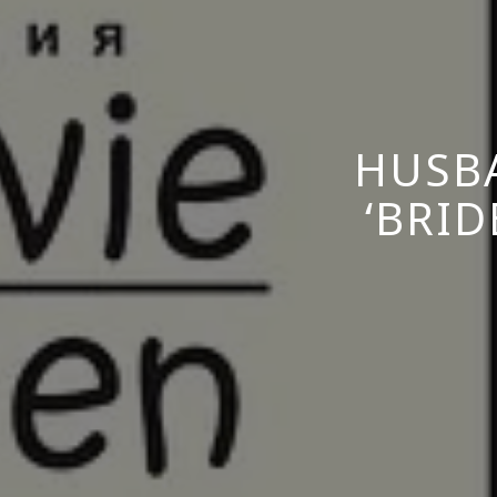
HUSBA
‘BRI