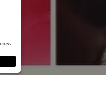
site, you