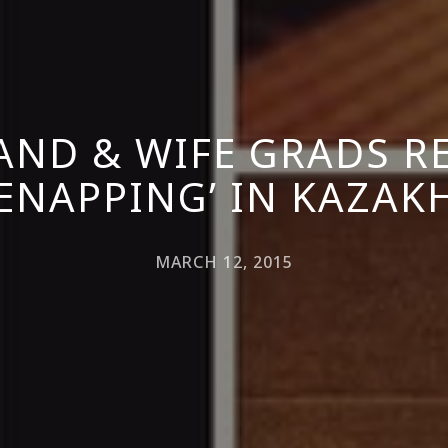
ND & WIFE GRADS R
DENAPPING’ IN KAZAK
MARCH 12, 2015