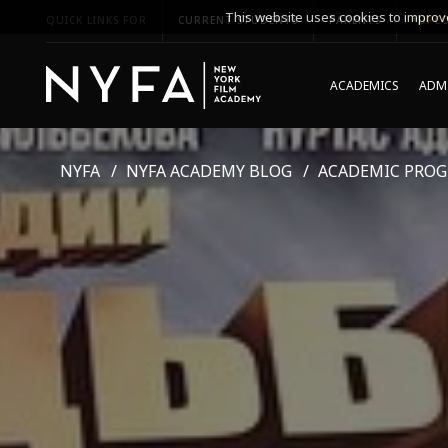
This website uses cookies to improve
QUICK LINKS FOR
CURRENT STUDENTS
PARENTS
*UPCO
ACADEMICS
ADMI
NYFA
NYFA ACADEMY BLOG
ACADEMIC PRO