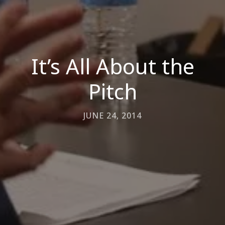
It’s All About the
Pitch
JUNE 24, 2014