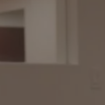
1-800-611-FILM
ENGLISH