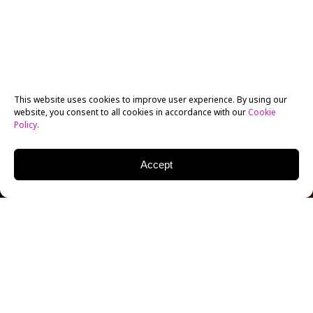
This website uses cookies to improve user experience. By using our
website, you consent to all cookies in accordance with our
Cookie
Policy
.
Accept