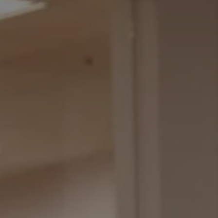
REQUEST INFO
APPLY NOW
CURRENT STUDENTS
PARENTS
*UPCOMING ONLINE INFO SESSIONS*