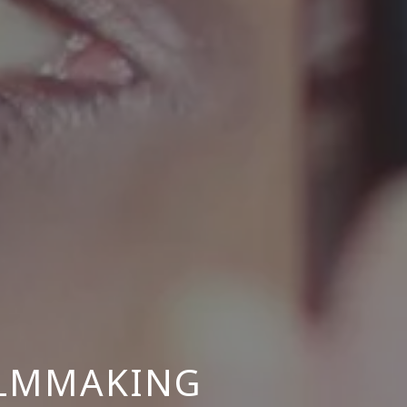
ILMMAKING