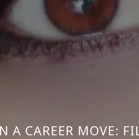
N A CAREER MOVE: F