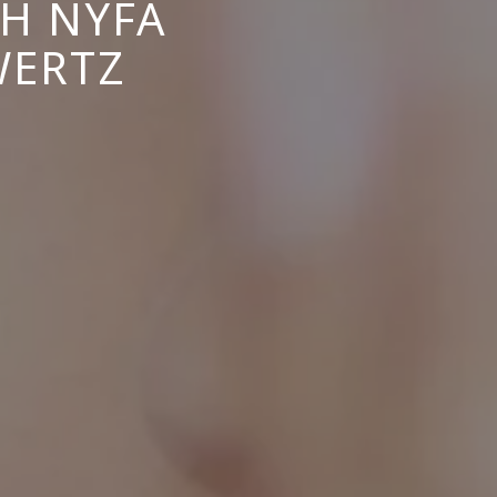
TH NYFA
WERTZ