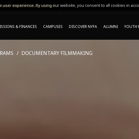
 user experience. By using our website, you consent to all cookies in acco
MING ONLINE INFO SESSIONS*
SSIONS & FINANCES
CAMPUSES
DISCOVER NYFA
ALUMNI
YOUTH 
GRAMS
DOCUMENTARY FILMMAKING