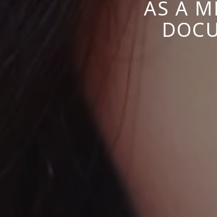
AS A M
DOCU