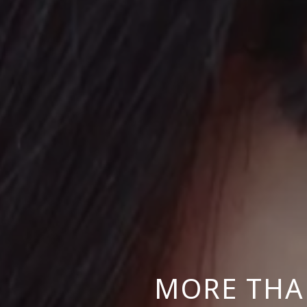
MORE THA