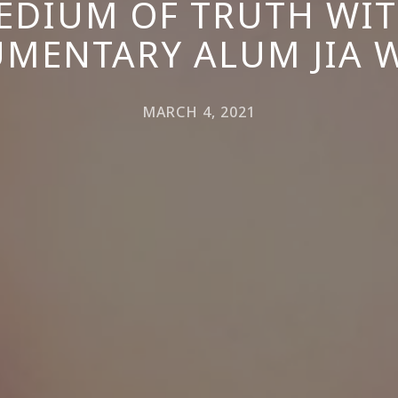
EDIUM OF TRUTH WI
MENTARY ALUM JIA 
MARCH 4, 2021