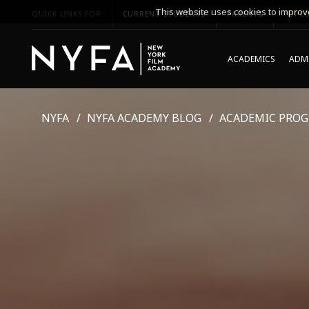
This website uses cookies to improve
QUICK LINKS FOR
CURRENT STUDENTS
PARENTS
*UPCO
ACADEMICS
ADMI
NYFA
NYFA ACADEMY BLOG
ACADEMIC PRO