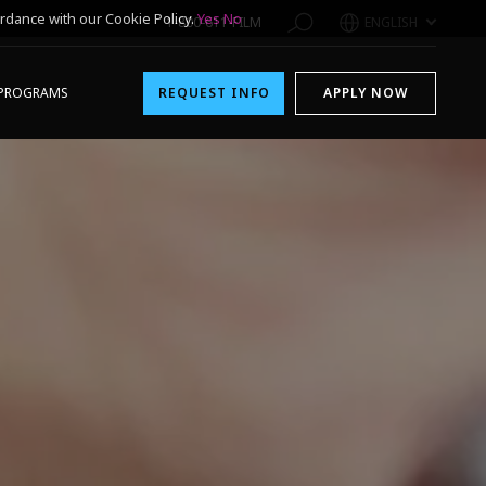
rdance with our Cookie Policy.
Yes
No
1-800-611-FILM
ENGLISH
PROGRAMS
REQUEST INFO
APPLY NOW