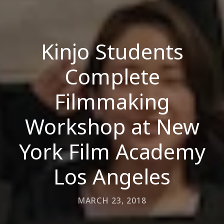
Kinjo Students
Complete
Filmmaking
Workshop at New
York Film Academy
Los Angeles
MARCH 23, 2018