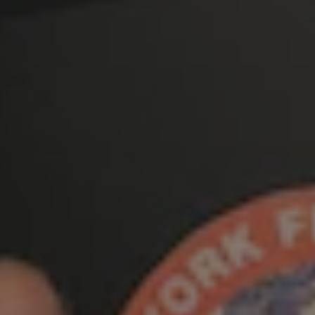
1-800-611-FILM
ENGLISH