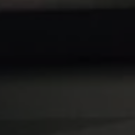
REQUEST INFO
APPLY NOW
CURRENT STUDENTS
PARENTS
*UPCOMING ONLINE INFO SESSIONS*