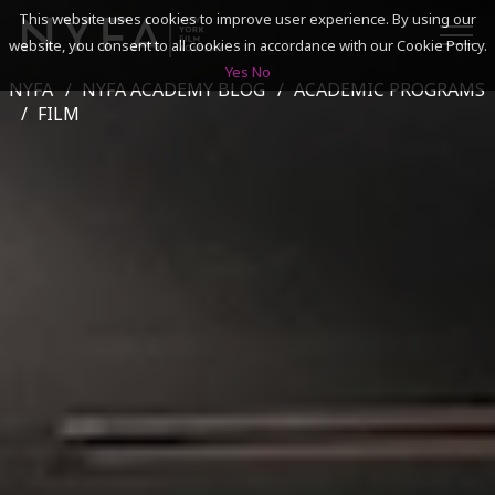
This website uses cookies to improve user experience. By using our
website, you consent to all cookies in accordance with our Cookie Policy.
Yes
No
NYFA
NYFA ACADEMY BLOG
ACADEMIC PROGRAMS
SEARCH
FILM
ACADEMICS
ADMISSIONS & FINANCES
CAMPUSES
DISCOVER NYFA
ALUMNI
YOUTH PROGRAMS