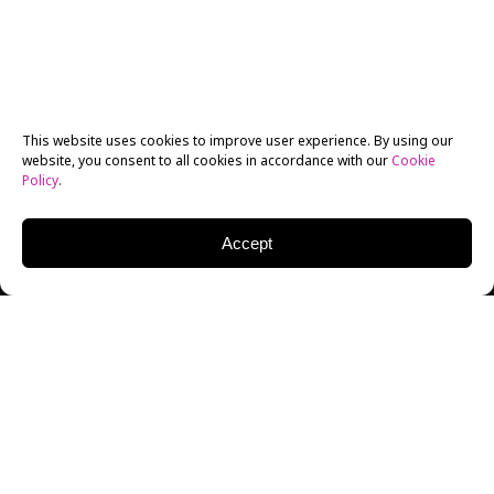
This website uses cookies to improve user experience. By using our
website, you consent to all cookies in accordance with our
Cookie
Policy
.
Accept