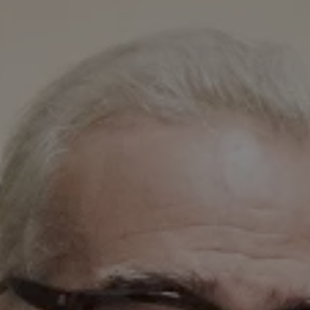
1-800-611-FILM
ENGLISH