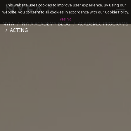
This website uses cookies to improve user experience. By using our
website, you consent to all cookies in accordance with our Cookie Policy.
Yes
No
NYFA
NYFA ACADEMY BLOG
ACADEMIC PROGRAMS
SEARCH
ACTING
ACADEMICS
ADMISSIONS & FINANCES
CAMPUSES
DISCOVER NYFA
ALUMNI
YOUTH PROGRAMS