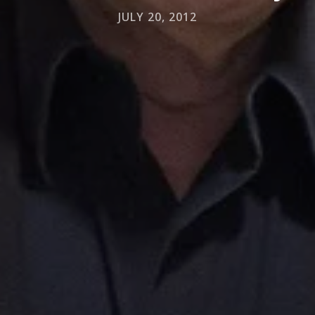
JULY 20, 2012