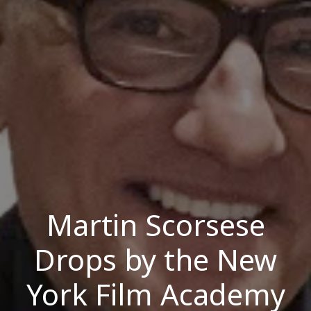
Martin Scorsese
Drops by the New
York Film Academy