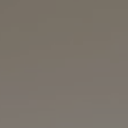
REQUEST INFO
APPLY NOW
CURRENT STUDENTS
PARENTS
*UPCOMING ONLINE INFO SESSIONS*