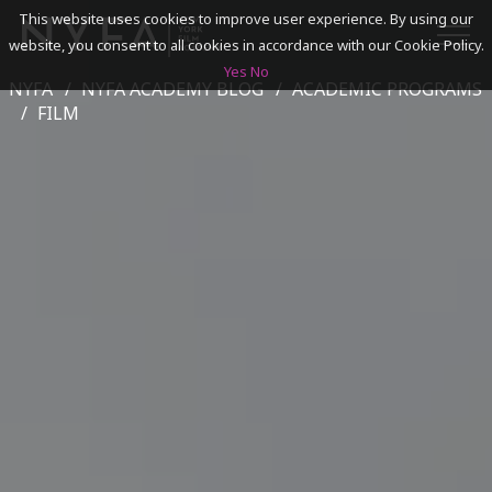
This website uses cookies to improve user experience. By using our
website, you consent to all cookies in accordance with our Cookie Policy.
Yes
No
NYFA
NYFA ACADEMY BLOG
ACADEMIC PROGRAMS
SEARCH
FILM
ACADEMICS
ADMISSIONS & FINANCES
CAMPUSES
DISCOVER NYFA
ALUMNI
YOUTH PROGRAMS