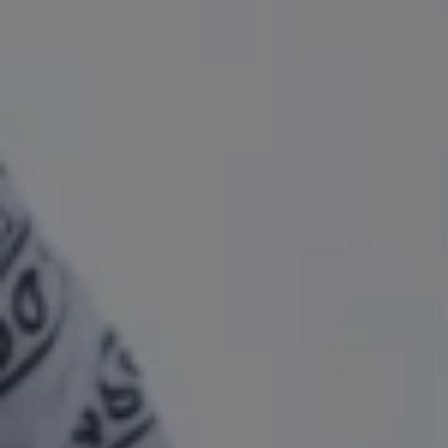
1-800-611-FILM
ENGLISH