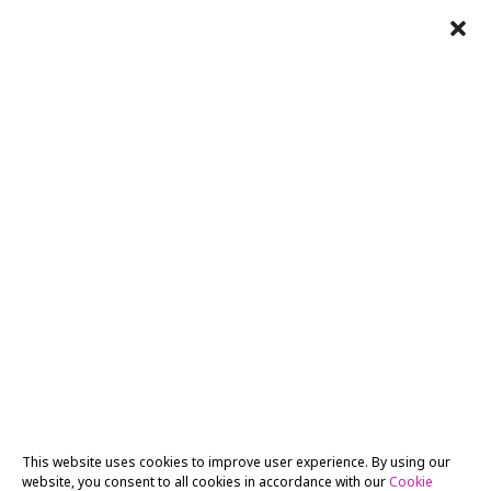
This website uses cookies to improve user experience. By using our
website, you consent to all cookies in accordance with our
Cookie