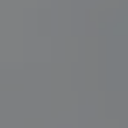
REQUEST INFO
APPLY NOW
CURRENT STUDENTS
PARENTS
*UPCOMING ONLINE INFO SESSIONS*