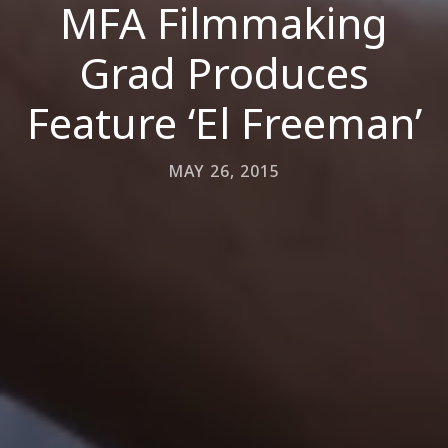
MFA Filmmaking
Grad Produces
Feature ‘El Freeman’
MAY 26, 2015