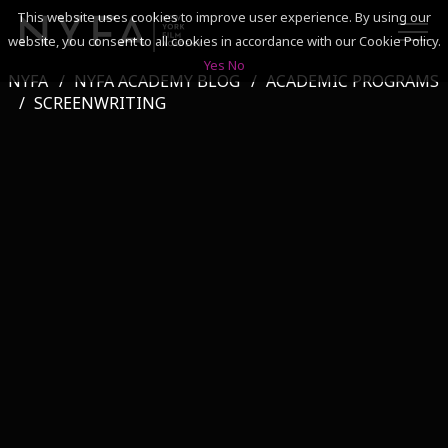
This website uses cookies to improve user experience. By using our
website, you consent to all cookies in accordance with our Cookie Policy.
Yes
No
NYFA
NYFA ACADEMY BLOG
ACADEMIC PROGRAMS
SEARCH
SCREENWRITING
ACADEMICS
ADMISSIONS & FINANCES
CAMPUSES
DISCOVER NYFA
ALUMNI
YOUTH PROGRAMS