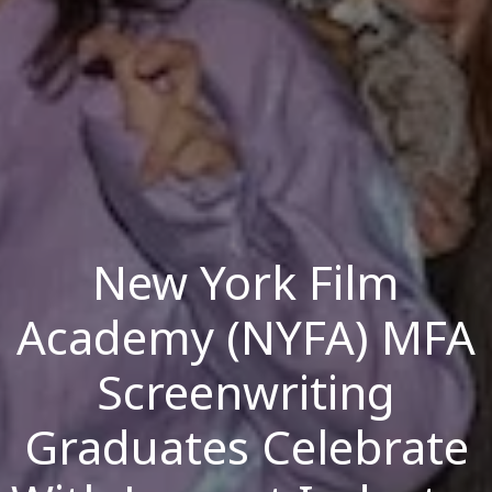
New York Film
Academy (NYFA) MFA
Screenwriting
Graduates Celebrate