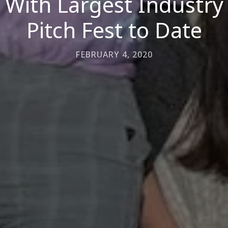
With Largest Industry
Pitch Fest to Date
FEBRUARY 4, 2020