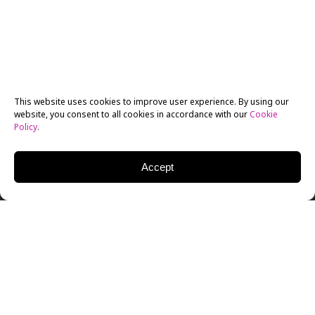
This website uses cookies to improve user experience. By using our
website, you consent to all cookies in accordance with our
Cookie
Policy
.
Accept
Graduating New York Film Academy (NYFA) MFA
Screenwriting students attended their culminating
Industry Pitch Fest Event, held as always at the