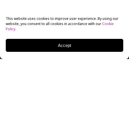
This website uses cookies to improve user experience. By using our
website, you consent to all cookies in accordance with our
Cookie
Policy
.
Accept