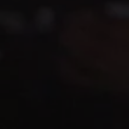
1-800-611-FILM
ENGLISH