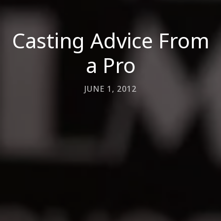
Casting Advice From
a Pro
JUNE 1, 2012