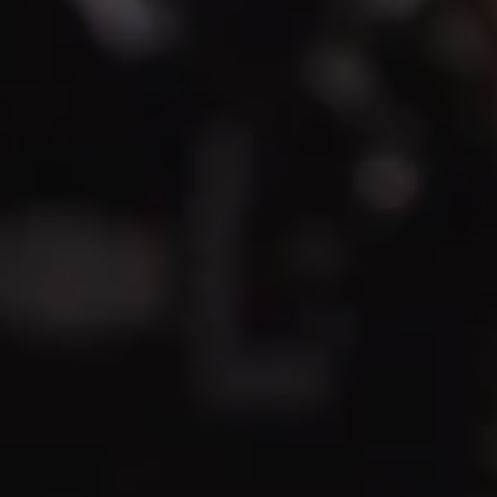
REQUEST INFO
APPLY NOW
CURRENT STUDENTS
PARENTS
*UPCOMING ONLINE INFO SESSIONS*