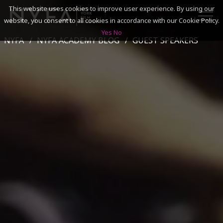
This website uses cookies to improve user experience. By using our
website, you consent to all cookies in accordance with our Cookie Policy.
Yes
No
NYFA
NYFA ACADEMY BLOG
GUEST SPEAKERS
SEARCH
ACADEMICS
ADMISSIONS & FINANCES
CAMPUSES
DISCOVER NYFA
ALUMNI
YOUTH PROGRAMS