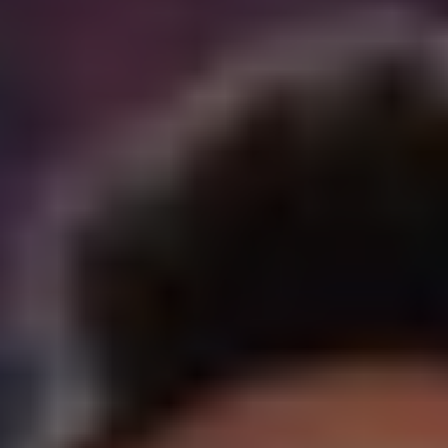
REQUEST INFO
APPLY NOW
CURRENT STUDENTS
PARENTS
*UPCOMING ONLINE INFO SESSIONS*