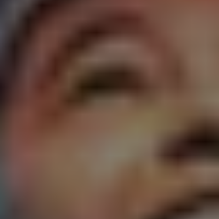
1-800-611-FILM
ENGLISH