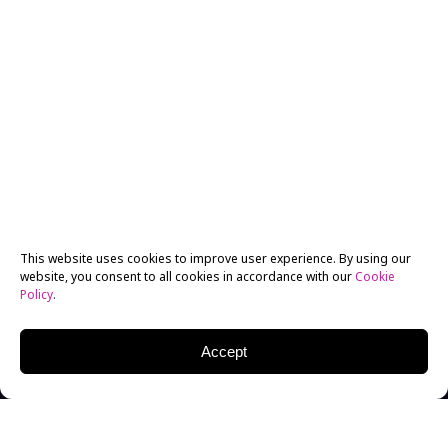
This website uses cookies to improve user experience. By using our
website, you consent to all cookies in accordance with our
Cookie
Policy
.
Accept