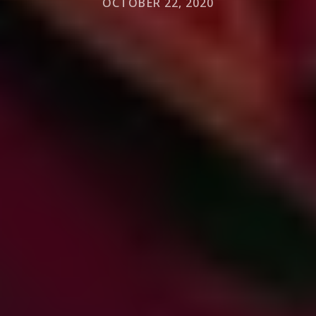
OCTOBER 22, 2020