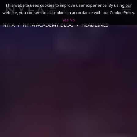
This website uses cookies to improve user experience. By using our
website, you consent to all cookies in accordance with our Cookie Policy.
Yes
No
NYFA
NYFA ACADEMY BLOG
HEADLINES
SEARCH
ACADEMICS
ADMISSIONS & FINANCES
CAMPUSES
DISCOVER NYFA
ALUMNI
YOUTH PROGRAMS