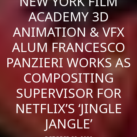
NEW YORK FILM
ACADEMY 3D
ANIMATION & VFX
ALUM FRANCESCO
PANZIERI WORKS AS
COMPOSITING
SUPERVISOR FOR
NETFLIX’S ‘JINGLE
JANGLE’