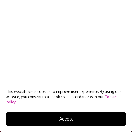
This website uses cookies to improve user experience. By using our
website, you consent to all cookies in accordance with our
Cookie
Policy
.
Accept