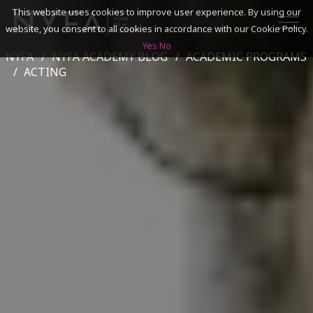
This website uses cookies to improve user experience. By using our
website, you consent to all cookies in accordance with our Cookie Policy.
Yes
No
NYFA
NYFA ACADEMY BLOG
ACADEMIC PROGRAMS
SEARCH
ACTING
ACADEMICS
ADMISSIONS & FINANCES
CAMPUSES
DISCOVER NYFA
ALUMNI
YOUTH PROGRAMS