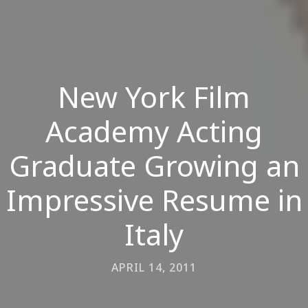
New York Film
Academy Acting
Graduate Growing an
Impressive Resume in
Italy
APRIL 14, 2011