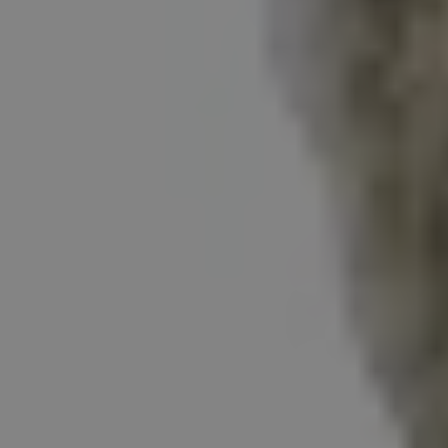
REQUEST INFO
APPLY NOW
CURRENT STUDENTS
PARENTS
*UPCOMING ONLINE INFO SESSIONS*