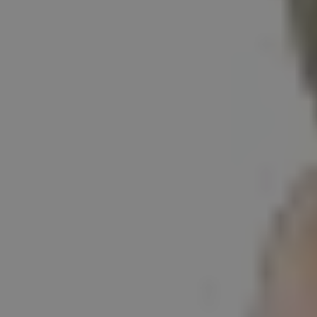
1-800-611-FILM
ENGLISH