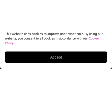
This website uses cookies to improve user experience. By using our
website, you consent to all cookies in accordance with our
Cookie
Policy
.
Accept