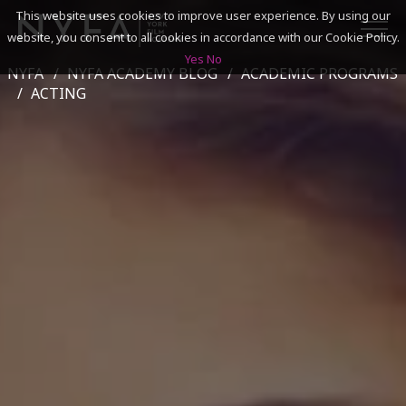
This website uses cookies to improve user experience. By using our
website, you consent to all cookies in accordance with our Cookie Policy.
Yes
No
NYFA
NYFA ACADEMY BLOG
ACADEMIC PROGRAMS
SEARCH
ACTING
ACADEMICS
ADMISSIONS & FINANCES
CAMPUSES
DISCOVER NYFA
ALUMNI
YOUTH PROGRAMS