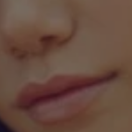
1-800-611-FILM
ENGLISH