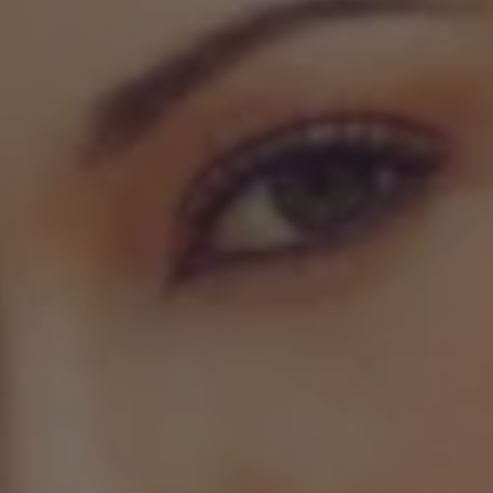
REQUEST INFO
APPLY NOW
CURRENT STUDENTS
PARENTS
*UPCOMING ONLINE INFO SESSIONS*