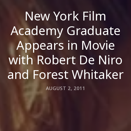
New York Film
Academy Graduate
Appears in Movie
with Robert De Niro
and Forest Whitaker
AUGUST 2, 2011