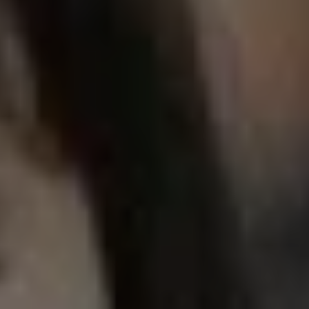
REQUEST INFO
APPLY NOW
CURRENT STUDENTS
PARENTS
*UPCOMING ONLINE INFO SESSIONS*