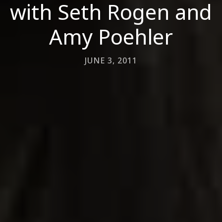
with Seth Rogen and
Amy Poehler
JUNE 3, 2011