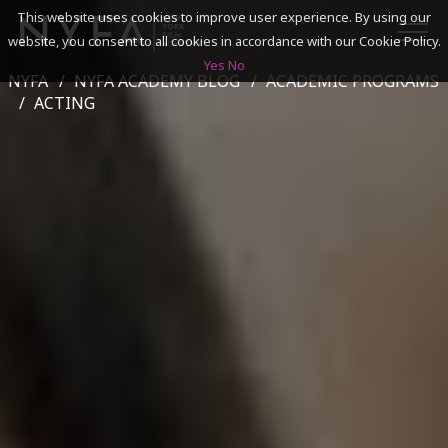
This website uses cookies to improve user experience. By using our
website, you consent to all cookies in accordance with our Cookie Policy.
Yes
No
NYFA
NYFA ACADEMY BLOG
ACADEMIC PROGRAMS
SEARCH
ACTING
ACADEMICS
ADMISSIONS & FINANCES
CAMPUSES
DISCOVER NYFA
ALUMNI
YOUTH PROGRAMS