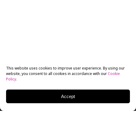
This website uses cookies to improve user experience. By using our
website, you consent to all cookies in accordance with our
Cookie
Policy
.
Accept