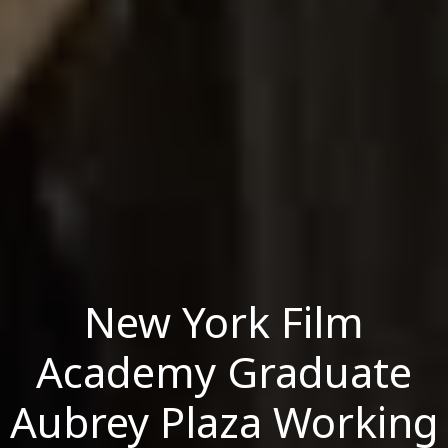
New York Film
Academy Graduate
Aubrey Plaza Working