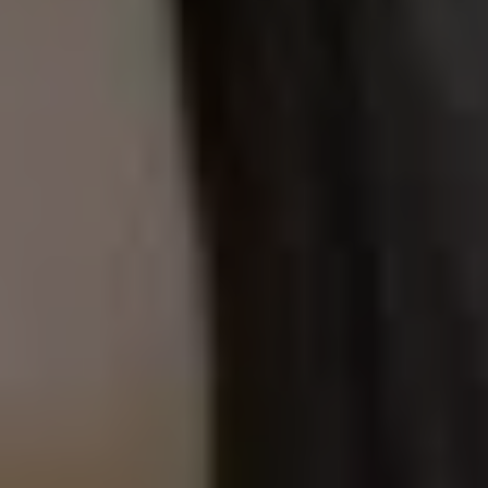
1-800-611-FILM
ENGLISH