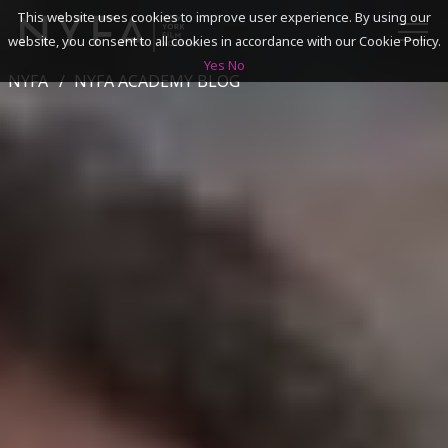
This website uses cookies to improve user experience. By using our
website, you consent to all cookies in accordance with our Cookie Policy.
Yes
No
NYFA
NYFA ACADEMY BLOG
SEARCH
ACADEMICS
ADMISSIONS & FINANCES
CAMPUSES
DISCOVER NYFA
ALUMNI
YOUTH PROGRAMS