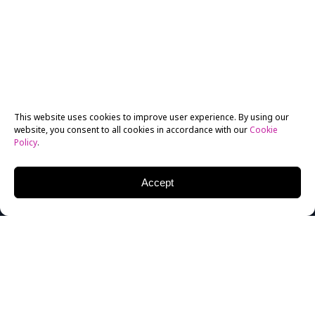
This website uses cookies to improve user experience. By using our
website, you consent to all cookies in accordance with our
Cookie
Policy
.
Accept
Former
Filmmaking
graduate from 1997,
Jonathan
Jakubowicz
, has represented both the Venezuelan
community and the New York Film Academy well with