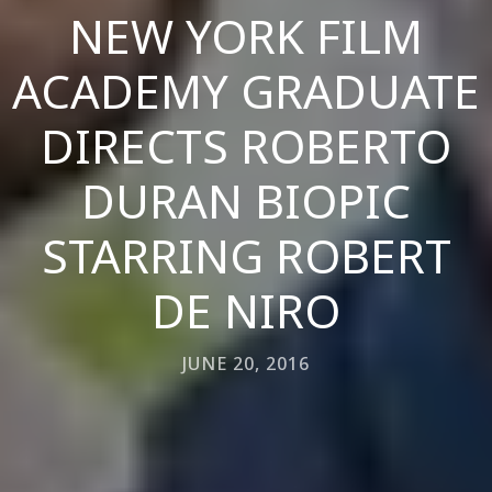
NEW YORK FILM
ACADEMY GRADUATE
DIRECTS ROBERTO
DURAN BIOPIC
STARRING ROBERT
DE NIRO
JUNE 20, 2016