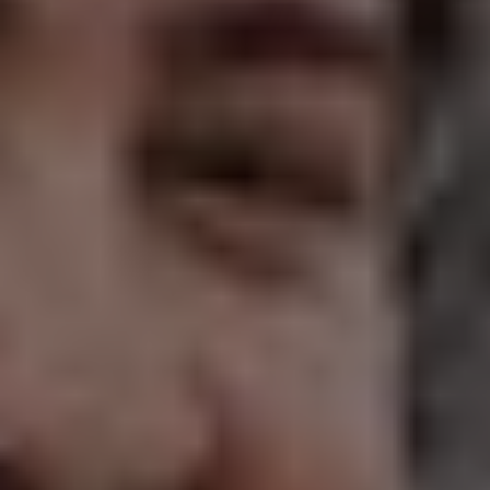
1-800-611-FILM
ENGLISH