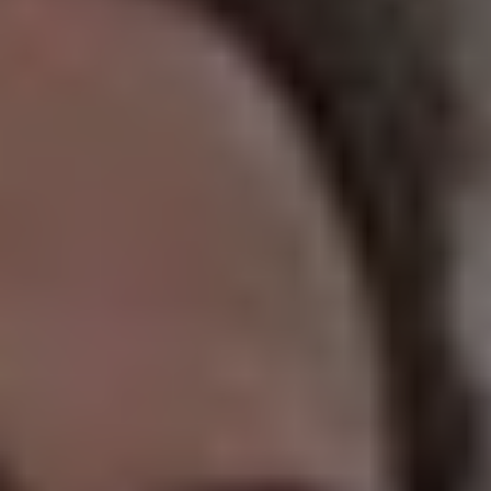
REQUEST INFO
APPLY NOW
CURRENT STUDENTS
PARENTS
*UPCOMING ONLINE INFO SESSIONS*