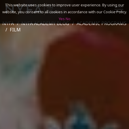
This website uses cookies to improve user experience. By using our
website, you consent to all cookies in accordance with our Cookie Policy.
Yes
No
NYFA
NYFA ACADEMY BLOG
ACADEMIC PROGRAMS
SEARCH
FILM
ACADEMICS
ADMISSIONS & FINANCES
CAMPUSES
DISCOVER NYFA
ALUMNI
YOUTH PROGRAMS