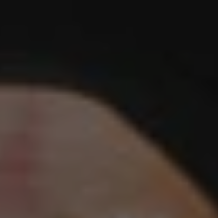
1-800-611-FILM
ENGLISH