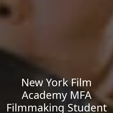
New York Film
Academy MFA
Filmmaking Student