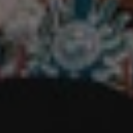
REQUEST INFO
APPLY NOW
CURRENT STUDENTS
PARENTS
*UPCOMING ONLINE INFO SESSIONS*