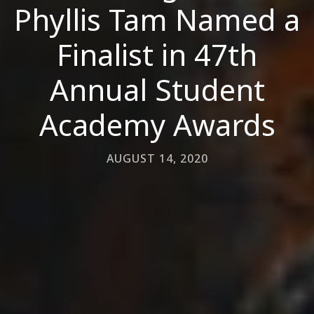
Phyllis Tam Named a
Finalist in 47th
Annual Student
Academy Awards
AUGUST 14, 2020