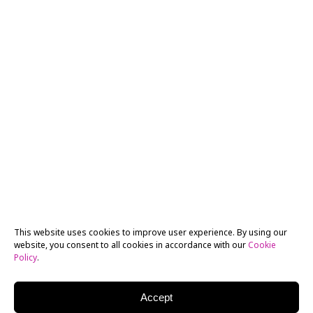
This website uses cookies to improve user experience. By using our
website, you consent to all cookies in accordance with our
Cookie
Policy
.
Accept