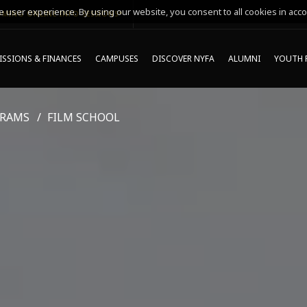
 user experience. By using our website, you consent to all cookies in acco
MING ONLINE INFO SESSIONS*
SSIONS & FINANCES
CAMPUSES
DISCOVER NYFA
ALUMNI
YOUTH 
GRAMS
FILM SCHOOL