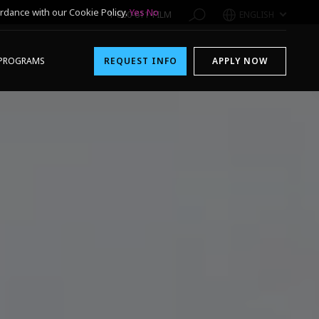
rdance with our Cookie Policy.
Yes
No
1-800-611-FILM
ENGLISH
PROGRAMS
REQUEST INFO
APPLY NOW