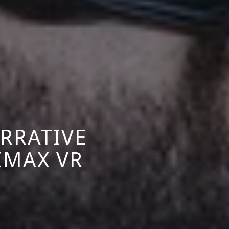
RRATIVE
IMAX VR