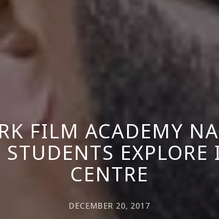
RK FILM ACADEMY NA
 STUDENTS EXPLORE 
CENTRE
DECEMBER 20, 2017