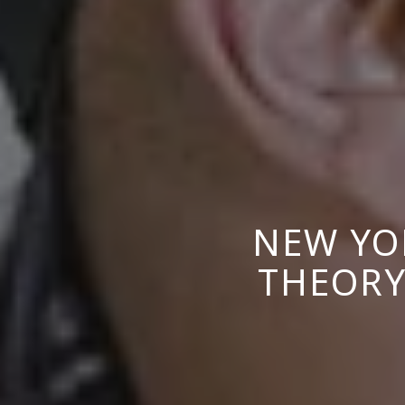
NEW YO
THEORY