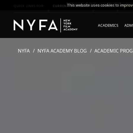
This website uses cookies to improve
QUICK LINKS FOR
CURRENT STUDENTS
PARENTS
*UPCO
ACADEMICS
ADMI
NYFA
NYFA ACADEMY BLOG
ACADEMIC PRO