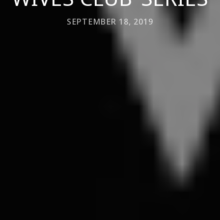
SEPTEMBER 18, 2019