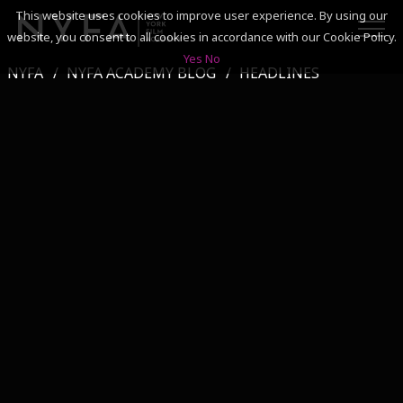
This website uses cookies to improve user experience. By using our
website, you consent to all cookies in accordance with our Cookie Policy.
Yes
No
NYFA
NYFA ACADEMY BLOG
HEADLINES
SEARCH
ACADEMICS
ADMISSIONS & FINANCES
CAMPUSES
DISCOVER NYFA
ALUMNI
YOUTH PROGRAMS