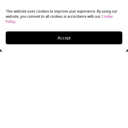
This website uses cookies to improve user experience. By using our
website, you consent to all cookies in accordance with our
Cookie
Policy
.
Accept
First Wives Club
, the new adaptation of the hit 1996
film developed for television by New York Film
Academy (NYFA) Filmmaking alum Tracy Oliver,
premieres this week.