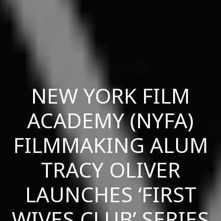
NEW YORK FILM
ACADEMY (NYFA)
FILMMAKING ALUM
TRACY OLIVER
LAUNCHES ‘FIRST
WIVES CLUB’ SERIES