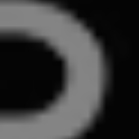
1-800-611-FILM
ENGLISH