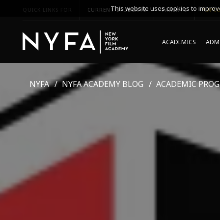
This website uses cookies to improve
QUICK LINKS FOR
CURRENT STUDENTS
PARENTS
*UPCO
ACADEMICS
ADMI
NYFA
NYFA ACADEMY BLOG
ACADEMIC PRO