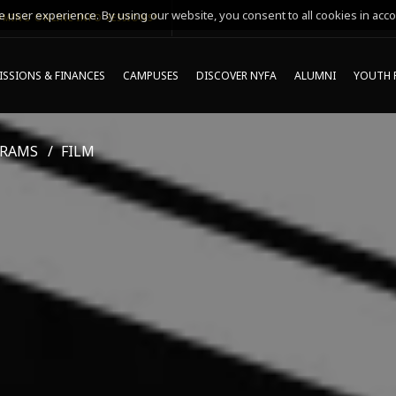
 user experience. By using our website, you consent to all cookies in acco
MING ONLINE INFO SESSIONS*
SSIONS & FINANCES
CAMPUSES
DISCOVER NYFA
ALUMNI
YOUTH 
GRAMS
FILM