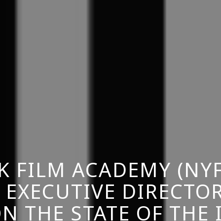
K FILM ACADEMY (NYF
 EXECUTIVE DIRECTO
N THE STATE OF THE