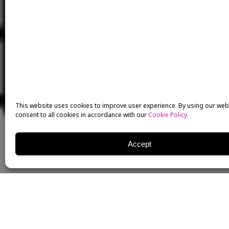
This website uses cookies to improve user experience. By using our web
consent to all cookies in accordance with our
Cookie Policy
.
Accept