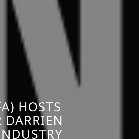
A) HOSTS
R DARRIEN
 INDUSTRY