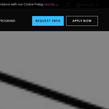
rdance with our Cookie Policy.
Yes
No
1-800-611-FILM
ENGLISH
PROGRAMS
REQUEST INFO
APPLY NOW