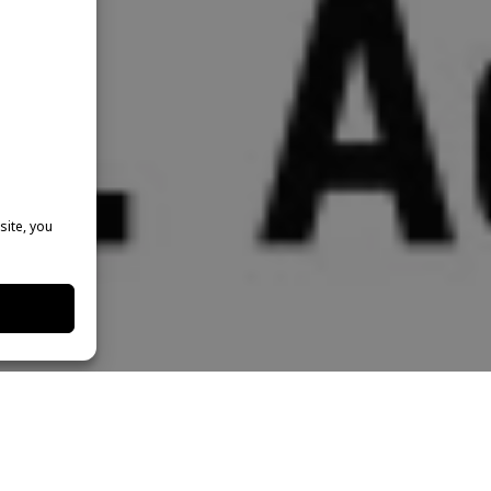
site, you