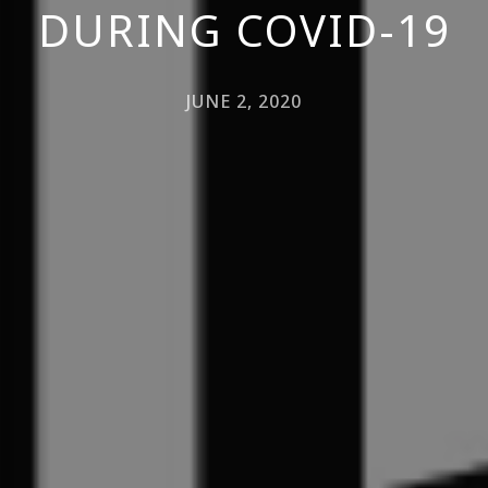
DURING COVID-19
JUNE 2, 2020