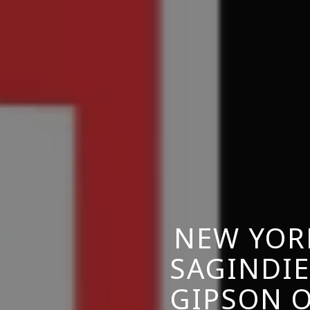
NEW YOR
SAGINDIE
GIPSON O