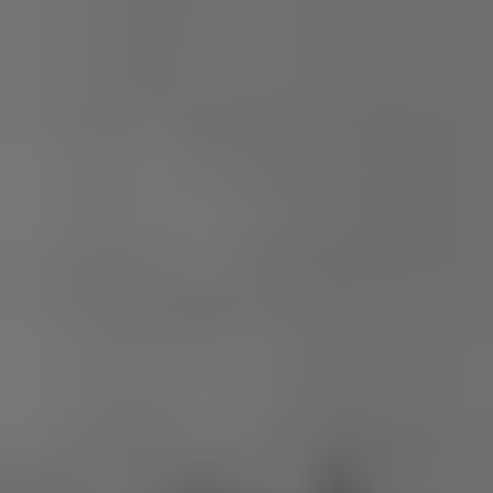
1-800-611-FILM
ENGLISH