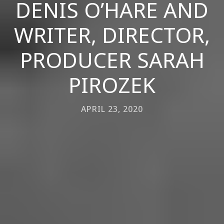
DENIS O’HARE AND
WRITER, DIRECTOR,
PRODUCER SARAH
PIROZEK
APRIL 23, 2020