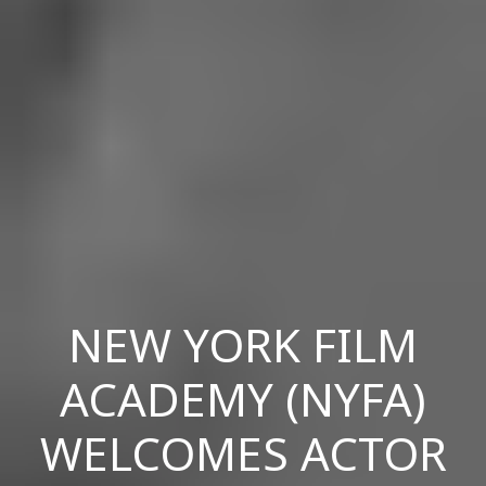
NEW YORK FILM
ACADEMY (NYFA)
WELCOMES ACTOR