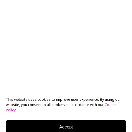
This website uses cookies to improve user experience. By using our
website, you consent to all cookies in accordance with our
Cookie
Policy
.
Accept