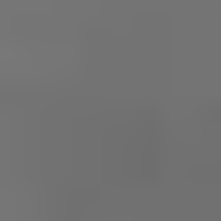
REQUEST INFO
APPLY NOW
CURRENT STUDENTS
PARENTS
*UPCOMING ONLINE INFO SESSIONS*