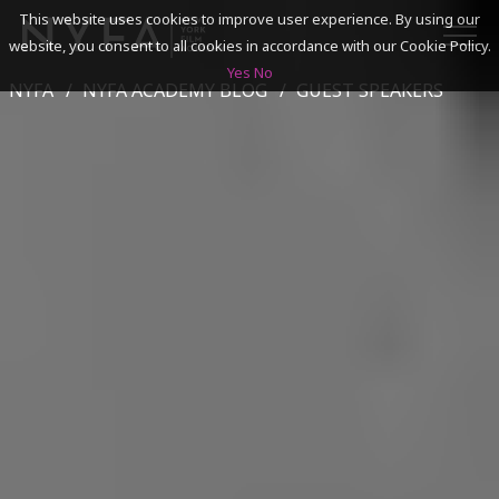
This website uses cookies to improve user experience. By using our
website, you consent to all cookies in accordance with our Cookie Policy.
Yes
No
NYFA
NYFA ACADEMY BLOG
GUEST SPEAKERS
SEARCH
ACADEMICS
ADMISSIONS & FINANCES
CAMPUSES
DISCOVER NYFA
ALUMNI
YOUTH PROGRAMS