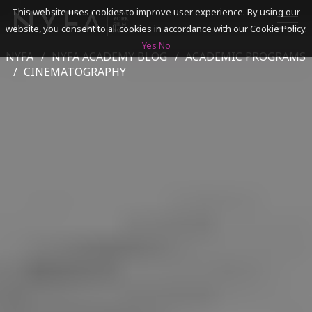
This website uses cookies to improve user experience. By using our
website, you consent to all cookies in accordance with our Cookie Policy.
Yes
No
NYFA
NYFA ACADEMY BLOG
ACADEMIC PROGRAMS
SEARCH
CINEMATOGRAPHY
ACADEMICS
ADMISSIONS & FINANCES
CAMPUSES
DISCOVER NYFA
ALUMNI
YOUTH PROGRAMS