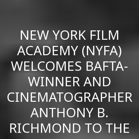
NEW YORK FILM
ACADEMY (NYFA)
WELCOMES BAFTA-
WINNER AND
CINEMATOGRAPHER
ANTHONY B.
RICHMOND TO THE