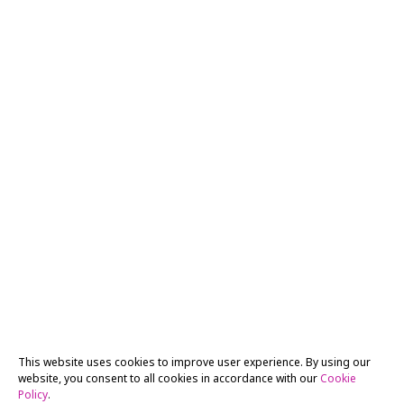
This website uses cookies to improve user experience. By using our
website, you consent to all cookies in accordance with our
Cookie
Policy
.