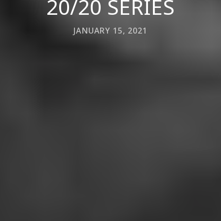
20/20 SERIES
JANUARY 15, 2021