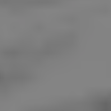
REQUEST INFO
APPLY NOW
CURRENT STUDENTS
PARENTS
*UPCOMING ONLINE INFO SESSIONS*