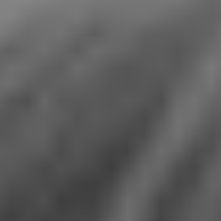
1-800-611-FILM
ENGLISH