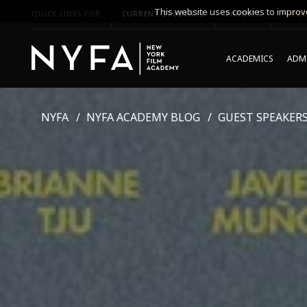
This website uses cookies to improve
QUICK LINKS FOR
CURRENT STUDENTS
PARENTS
*UPCO
ACADEMICS
ADMI
NYFA
NYFA ACADEMY BLOG
GUEST SPEAKER