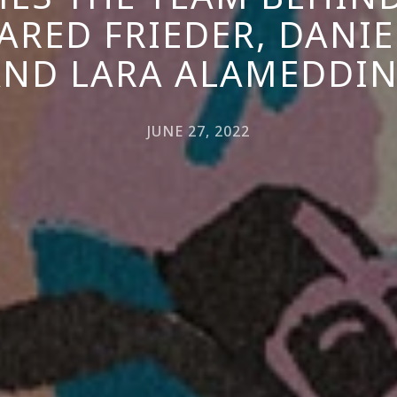
ARED FRIEDER, DANIE
AND LARA ALAMEDDIN
JUNE 27, 2022