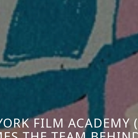
YORK FILM ACADEMY (
ES THE TEAM BEHIND