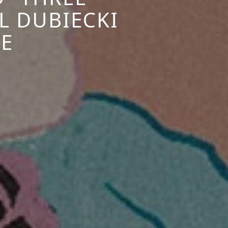
L DUBIECKI
E