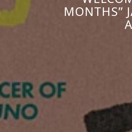
MONTHS” J