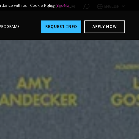
rdance with our Cookie Policy.
Yes
No
1-800-611-FILM
ENGLISH
PROGRAMS
REQUEST INFO
APPLY NOW