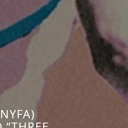
NYFA)
 “THREE