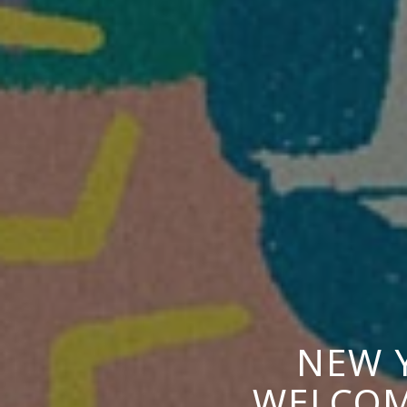
NEW 
WELCOM