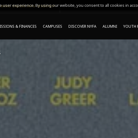
 user experience. By using our website, you consent to all cookies in acco
MING ONLINE INFO SESSIONS*
SSIONS & FINANCES
CAMPUSES
DISCOVER NYFA
ALUMNI
YOUTH 
S