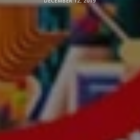
DECEMBER 12, 2019