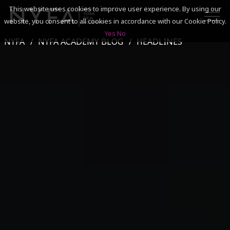
This website uses cookies to improve user experience. By using our
website, you consent to all cookies in accordance with our Cookie Policy.
Yes
No
NYFA
NYFA ACADEMY BLOG
HEADLINES
SEARCH
ACADEMICS
ADMISSIONS & FINANCES
CAMPUSES
DISCOVER NYFA
ALUMNI
YOUTH PROGRAMS