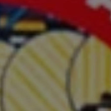
1-800-611-FILM
ENGLISH