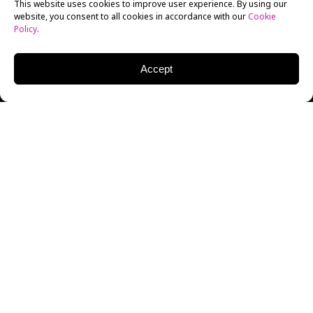
This website uses cookies to improve user experience. By using our
website, you consent to all cookies in accordance with our
Cookie
Policy
.
Accept
On Tuesday, December 3, the New York Film Academy
(NYFA) had the pleasure to host Chris Andrews, top
talent agent at the industry-leading Creative Artists
Agency (CAA). Tova Laiter, Director of the
NYFA Q&A
Series
, moderated the event.