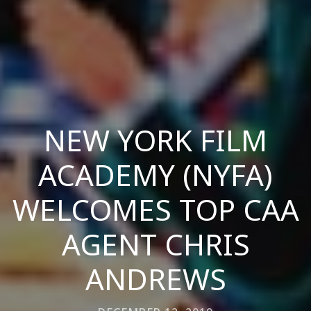
NEW YORK FILM
ACADEMY (NYFA)
WELCOMES TOP CAA
AGENT CHRIS
ANDREWS