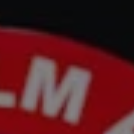
REQUEST INFO
APPLY NOW
CURRENT STUDENTS
PARENTS
*UPCOMING ONLINE INFO SESSIONS*