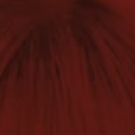
1-800-611-FILM
ENGLISH