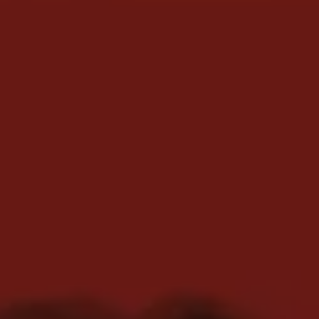
REQUEST INFO
APPLY NOW
CURRENT STUDENTS
PARENTS
*UPCOMING ONLINE INFO SESSIONS*