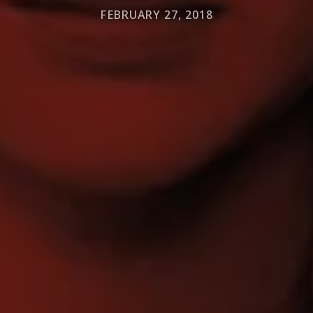
FEBRUARY 27, 2018