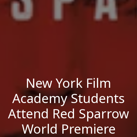
New York Film
Academy Students
Attend Red Sparrow
World Premiere