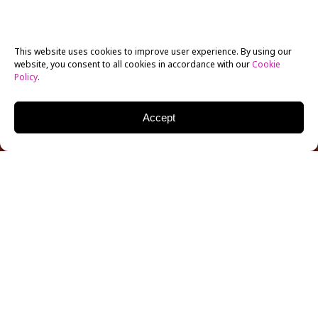
This website uses cookies to improve user experience. By using our
website, you consent to all cookies in accordance with our
Cookie
Policy
.
Accept