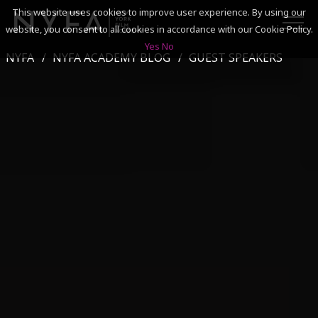
This website uses cookies to improve user experience. By using our
website, you consent to all cookies in accordance with our Cookie Policy.
Yes
No
NYFA
NYFA ACADEMY BLOG
GUEST SPEAKERS
SEARCH
ACADEMICS
ADMISSIONS & FINANCES
CAMPUSES
DISCOVER NYFA
ALUMNI
YOUTH PROGRAMS