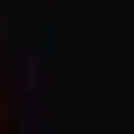
1-800-611-FILM
ENGLISH