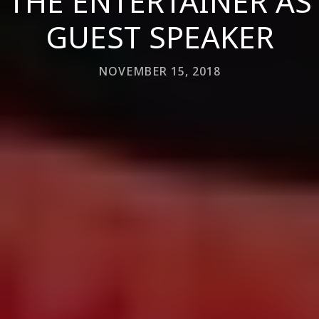
THE ENTERTAINER AS
GUEST SPEAKER
NOVEMBER 15, 2018