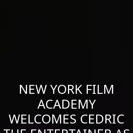
NEW YORK FILM
ACADEMY
WELCOMES CEDRIC