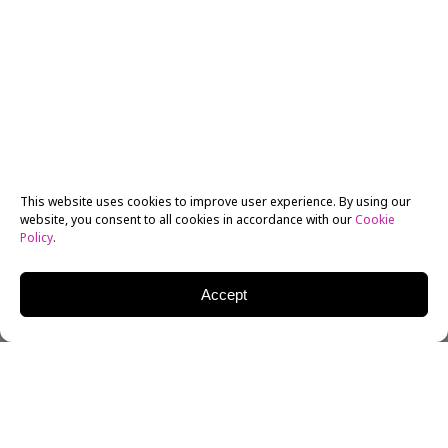
This website uses cookies to improve user experience. By using our
website, you consent to all cookies in accordance with our
Cookie
Policy
.
Accept
On Wednesday, November 7, the New York Film