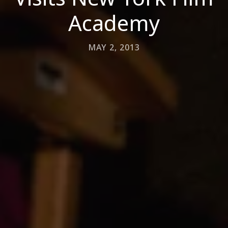
Academy
MAY 2, 2013