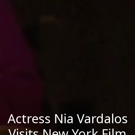
Actress Nia Vardalos
Visits New York Film