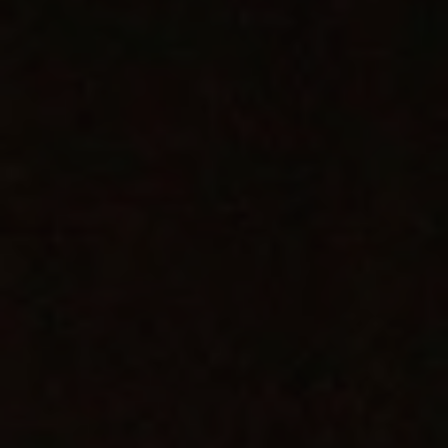
1-800-611-FILM
ENGLISH