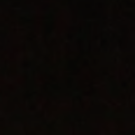
REQUEST INFO
APPLY NOW
CURRENT STUDENTS
PARENTS
*UPCOMING ONLINE INFO SESSIONS*