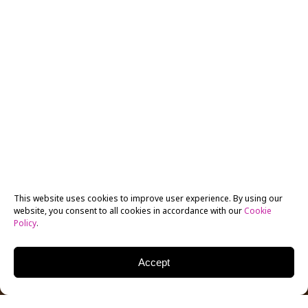
This website uses cookies to improve user experience. By using our
website, you consent to all cookies in accordance with our
Cookie
Policy
.
Accept