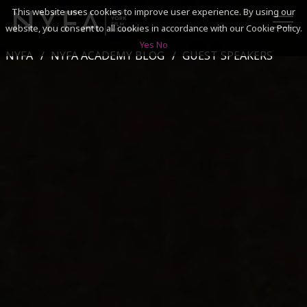
This website uses cookies to improve user experience. By using our
website, you consent to all cookies in accordance with our Cookie Policy.
Yes
No
NYFA
NYFA ACADEMY BLOG
GUEST SPEAKERS
SEARCH
ACADEMICS
ADMISSIONS & FINANCES
CAMPUSES
DISCOVER NYFA
ALUMNI
YOUTH PROGRAMS