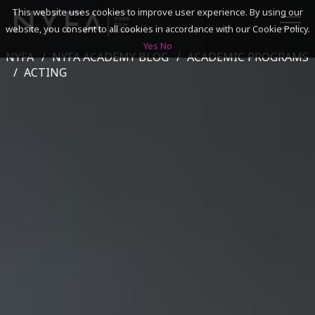
This website uses cookies to improve user experience. By using our
website, you consent to all cookies in accordance with our Cookie Policy.
Yes
No
NYFA
NYFA ACADEMY BLOG
ACADEMIC PROGRAMS
SEARCH
ACTING
ACADEMICS
ADMISSIONS & FINANCES
CAMPUSES
DISCOVER NYFA
ALUMNI
YOUTH PROGRAMS