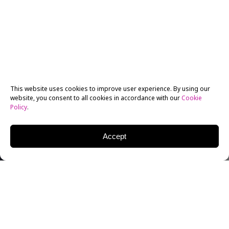
This website uses cookies to improve user experience. By using our
website, you consent to all cookies in accordance with our
Cookie
Policy
.
Accept
New York Film Academy (NYFA)
BFA Acting for Film
alum Cleavandor Vandorn Wright is a retired Military