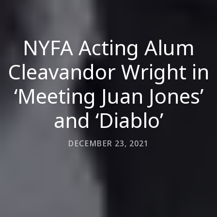
NYFA Acting Alum
Cleavandor Wright in
‘Meeting Juan Jones’
and ‘Diablo’
DECEMBER 23, 2021