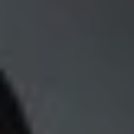
REQUEST INFO
APPLY NOW
CURRENT STUDENTS
PARENTS
*UPCOMING ONLINE INFO SESSIONS*