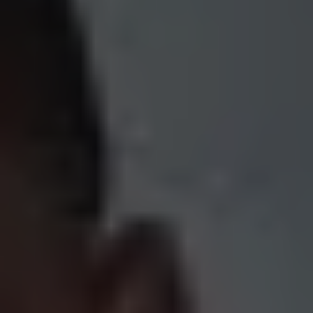
1-800-611-FILM
ENGLISH