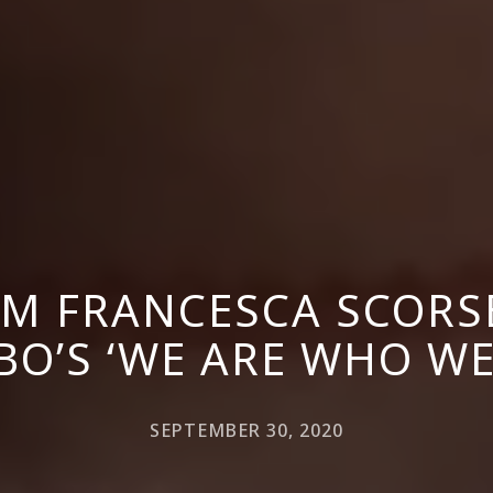
M FRANCESCA SCORS
BO’S ‘WE ARE WHO WE
SEPTEMBER 30, 2020