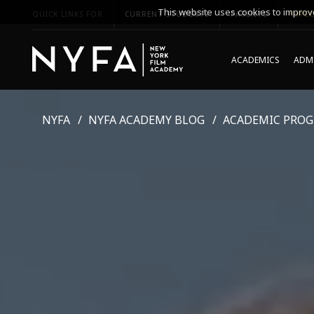
This website uses cookies to improve
QUICK LINKS FOR
CURRENT STUDENTS
PARENTS
*UPCO
ACADEMICS
ADMI
NYFA
NYFA ACADEMY BLOG
ACADEMIC PRO