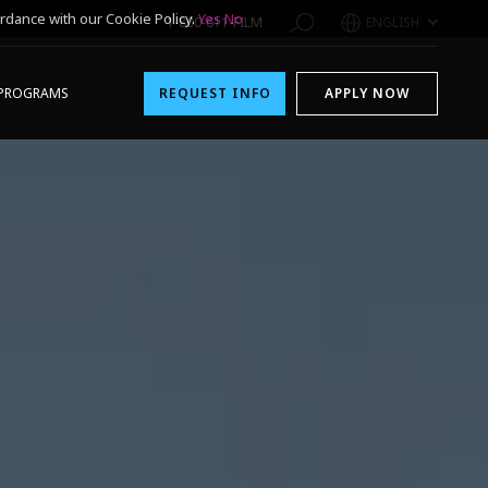
rdance with our Cookie Policy.
Yes
No
1-800-611-FILM
ENGLISH
PROGRAMS
REQUEST INFO
APPLY NOW