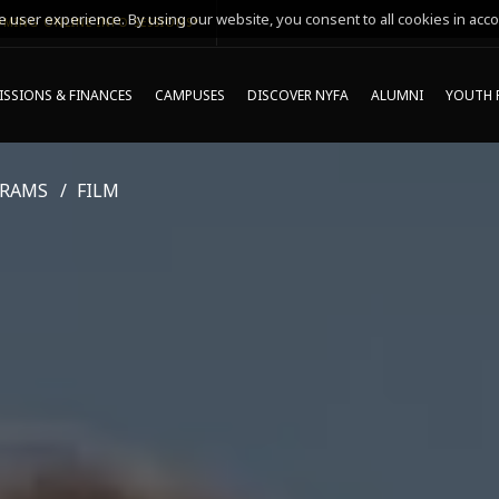
 user experience. By using our website, you consent to all cookies in acco
MING ONLINE INFO SESSIONS*
SSIONS & FINANCES
CAMPUSES
DISCOVER NYFA
ALUMNI
YOUTH 
GRAMS
FILM