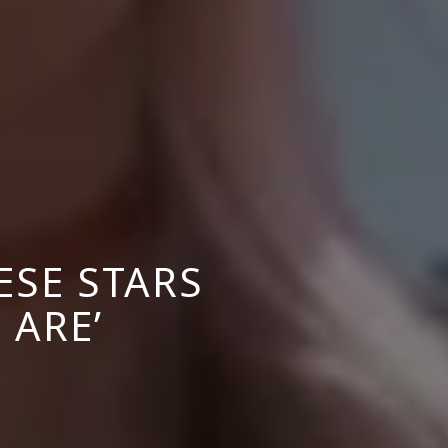
ESE STARS
 ARE’