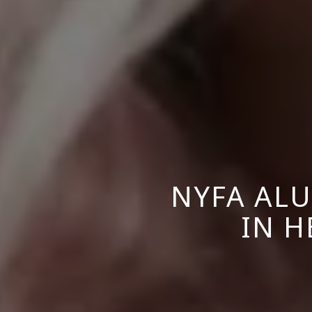
NYFA ALU
IN H