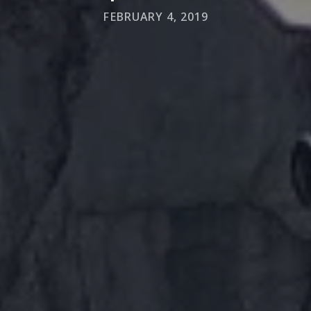
FEBRUARY 4, 2019