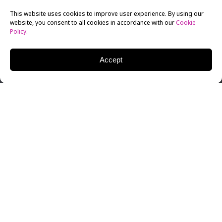
This website uses cookies to improve user experience. By using our
website, you consent to all cookies in accordance with our
Cookie
Policy
.
Accept
Producer and director Irene Méndez has been
incredibly busy since graduating from New York Film
Academy’s producing school, working on multiple
films that have made several festivals and garnered a
great deal of press and attention from the industry.