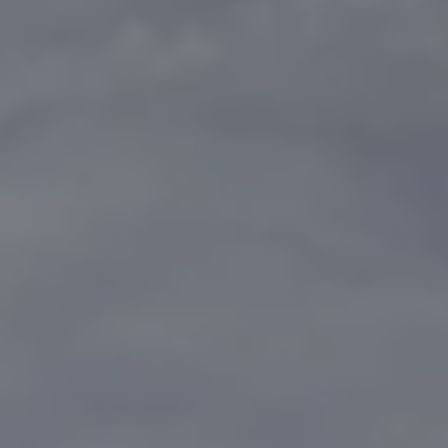
REQUEST INFO
APPLY NOW
CURRENT STUDENTS
PARENTS
*UPCOMING ONLINE INFO SESSIONS*