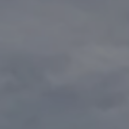
1-800-611-FILM
ENGLISH