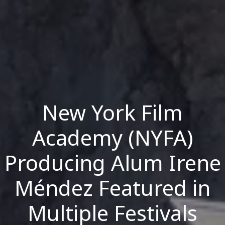
New York Film
Academy (NYFA)
Producing Alum Irene
Méndez Featured in
Multiple Festivals