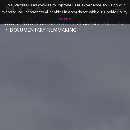
This website uses cookies to improve user experience. By using our
website, you consent to all cookies in accordance with our Cookie Policy.
Yes
No
NYFA
NYFA ACADEMY BLOG
ACADEMIC PROGRAMS
SEARCH
DOCUMENTARY FILMMAKING
ACADEMICS
ADMISSIONS & FINANCES
CAMPUSES
DISCOVER NYFA
ALUMNI
YOUTH PROGRAMS