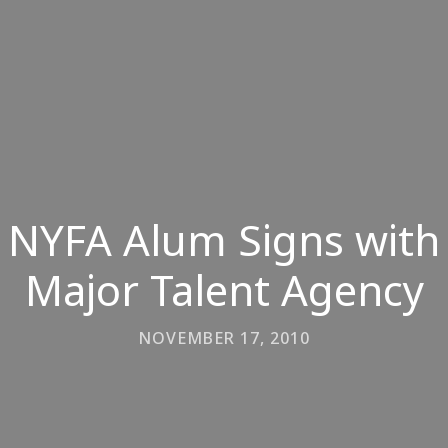
NYFA Alum Signs with
Major Talent Agency
NOVEMBER 17, 2010