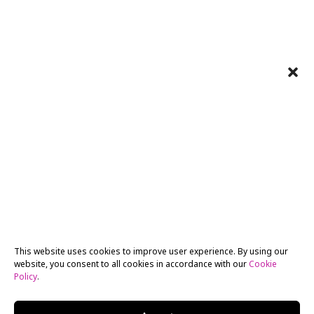
This website uses cookies to improve user experience. By using our
website, you consent to all cookies in accordance with our
Cookie
Policy
.