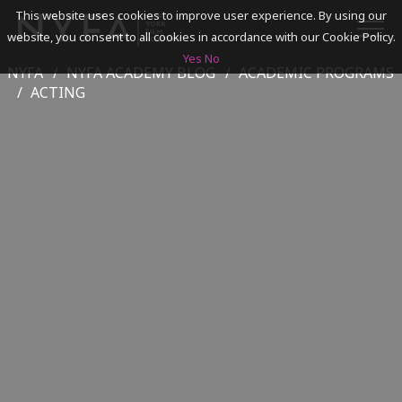
This website uses cookies to improve user experience. By using our
website, you consent to all cookies in accordance with our Cookie Policy.
Yes
No
NYFA
NYFA ACADEMY BLOG
ACADEMIC PROGRAMS
SEARCH
ACTING
ACADEMICS
ADMISSIONS & FINANCES
CAMPUSES
DISCOVER NYFA
ALUMNI
YOUTH PROGRAMS