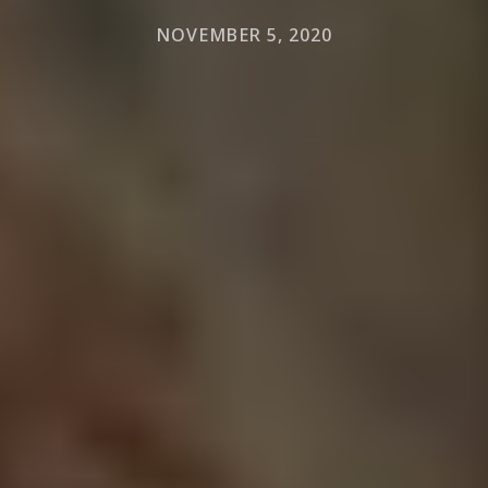
NOVEMBER 5, 2020