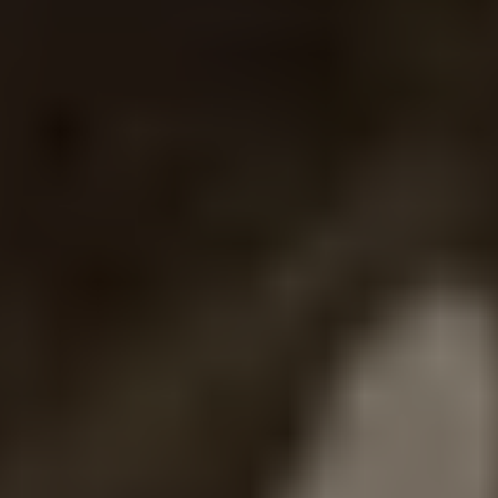
REQUEST INFO
APPLY NOW
CURRENT STUDENTS
PARENTS
*UPCOMING ONLINE INFO SESSIONS*