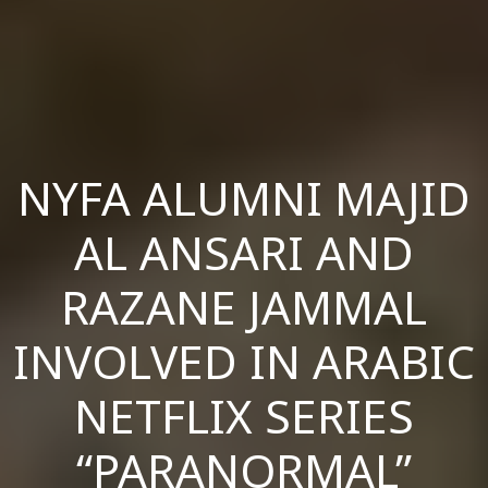
NYFA ALUMNI MAJID
AL ANSARI AND
RAZANE JAMMAL
INVOLVED IN ARABIC
NETFLIX SERIES
“PARANORMAL”