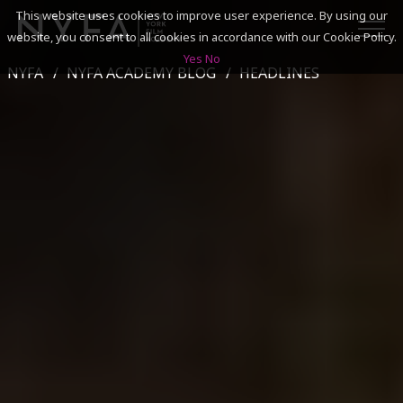
This website uses cookies to improve user experience. By using our
website, you consent to all cookies in accordance with our Cookie Policy.
Yes
No
NYFA
NYFA ACADEMY BLOG
HEADLINES
SEARCH
ACADEMICS
ADMISSIONS & FINANCES
CAMPUSES
DISCOVER NYFA
ALUMNI
YOUTH PROGRAMS