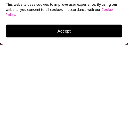
This website uses cookies to improve user experience. By using our
website, you consent to all cookies in accordance with our
Cookie
Policy
.
Accept
Not one, but two alumni are involved in Arabic
Netflix’s first series to accommodate deaf and blind
viewers. NYFA
Filmmaking
alum Majid Al Ansari
directs three episodes of the new Arabic Netflix
series, with actress and NYFA alum Razane Jammal
starring as lead character Maggie Mckillop.