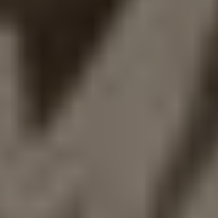
1-800-611-FILM
ENGLISH