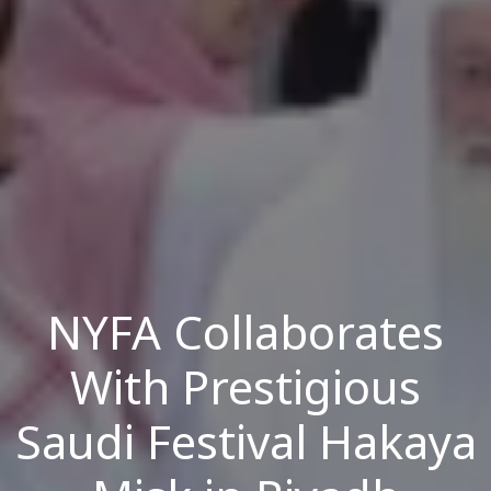
NYFA Collaborates
With Prestigious
Saudi Festival Hakaya