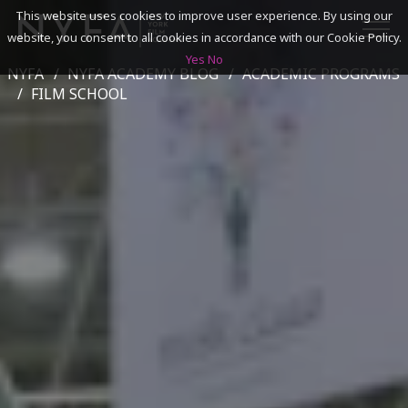
This website uses cookies to improve user experience. By using our
website, you consent to all cookies in accordance with our Cookie Policy.
Yes
No
NYFA
NYFA ACADEMY BLOG
ACADEMIC PROGRAMS
SEARCH
FILM SCHOOL
ACADEMICS
ADMISSIONS & FINANCES
CAMPUSES
DISCOVER NYFA
ALUMNI
YOUTH PROGRAMS