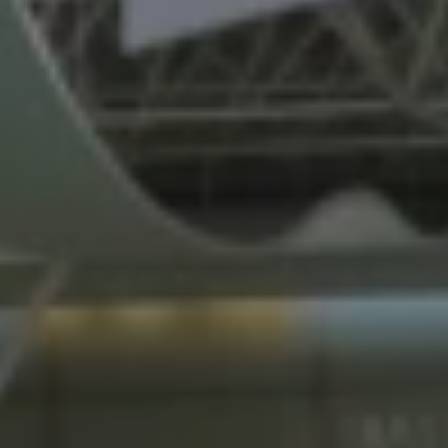
REQUEST INFO
APPLY NOW
CURRENT STUDENTS
PARENTS
*UPCOMING ONLINE INFO SESSIONS*