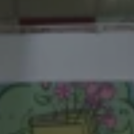
1-800-611-FILM
ENGLISH