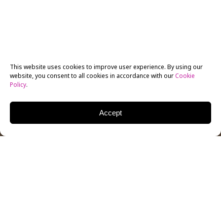
This website uses cookies to improve user experience. By using our
website, you consent to all cookies in accordance with our
Cookie
Policy
.
Accept
The New York Film Academy has played an active role
by offering workshops and training through a
collaboration with the prestigious youth arts festival
of Hakaya Misk, in Riyadh, Saudi Arabia. NYFA is