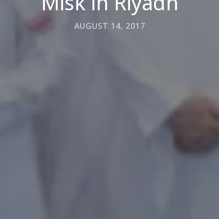
Misk in Riyadh
AUGUST 14, 2017