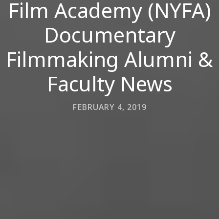
Film Academy (NYFA)
Documentary
Filmmaking Alumni &
Faculty News
FEBRUARY 4, 2019