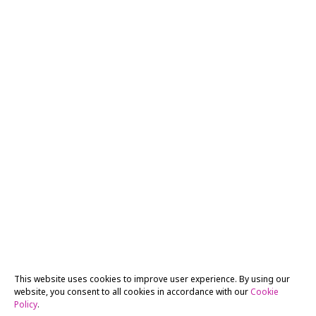
This website uses cookies to improve user experience. By using our
website, you consent to all cookies in accordance with our
Cookie
Policy
.