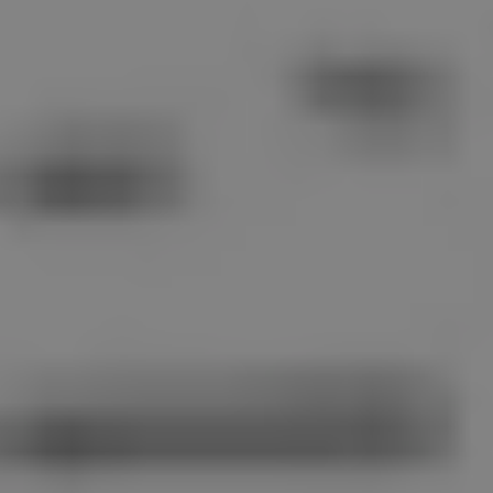
1-800-611-FILM
ENGLISH