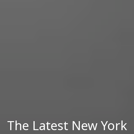
The Latest New York