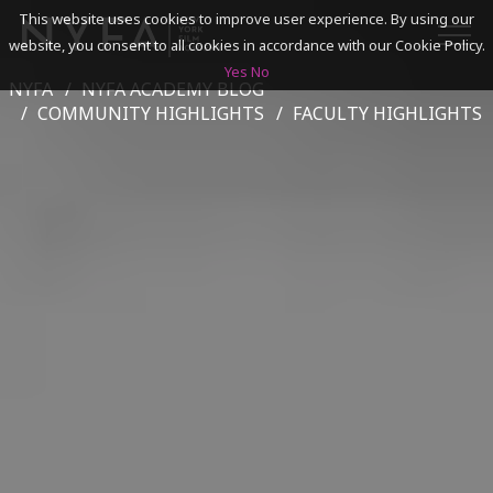
This website uses cookies to improve user experience. By using our
website, you consent to all cookies in accordance with our Cookie Policy.
Yes
No
NYFA
NYFA ACADEMY BLOG
SEARCH
COMMUNITY HIGHLIGHTS
FACULTY HIGHLIGHTS
ACADEMICS
ADMISSIONS & FINANCES
CAMPUSES
DISCOVER NYFA
ALUMNI
YOUTH PROGRAMS