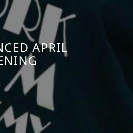
NCED APRIL
EENING