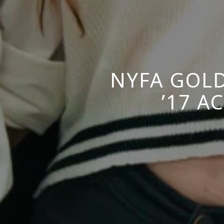
NYFA GOLD
’17 A