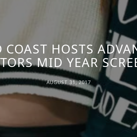
 COAST HOSTS ADVA
CTORS MID YEAR SCR
AUGUST 31, 2017