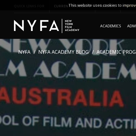
This website uses cookies to improve
QUICK LINKS FOR
CURRENT STUDENTS
PARENTS
*UPCO
ACADEMICS
ADMI
NYFA
NYFA ACADEMY BLOG
ACADEMIC PRO