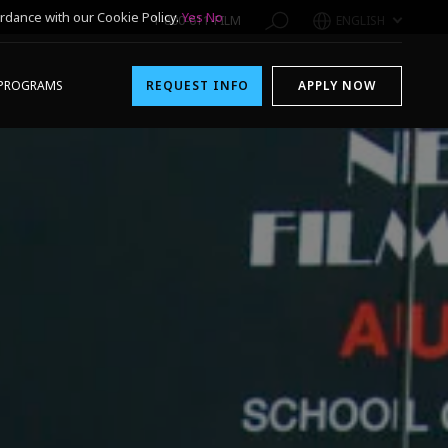
rdance with our Cookie Policy.
Yes
No
1-800-611-FILM
ENGLISH
PROGRAMS
REQUEST INFO
APPLY NOW