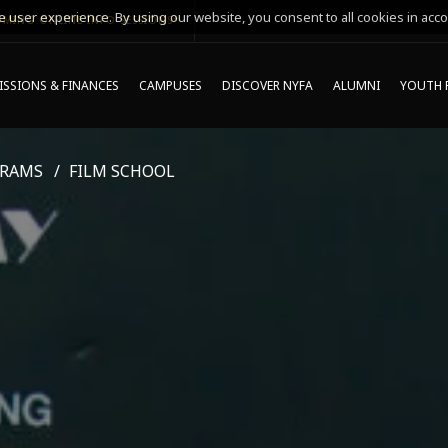
 user experience. By using our website, you consent to all cookies in acco
MING ONLINE INFO SESSIONS*
SSIONS & FINANCES
CAMPUSES
DISCOVER NYFA
ALUMNI
YOUTH 
GRAMS
FILM SCHOOL