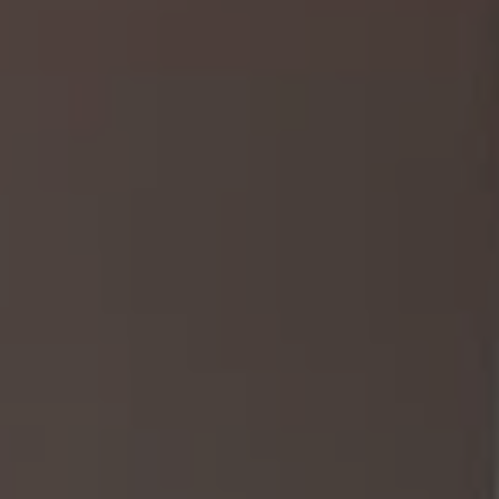
1-800-611-FILM
ENGLISH