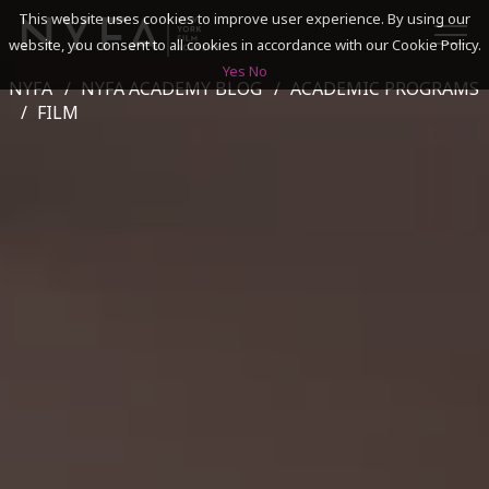
This website uses cookies to improve user experience. By using our
website, you consent to all cookies in accordance with our Cookie Policy.
Yes
No
NYFA
NYFA ACADEMY BLOG
ACADEMIC PROGRAMS
SEARCH
FILM
ACADEMICS
ADMISSIONS & FINANCES
CAMPUSES
DISCOVER NYFA
ALUMNI
YOUTH PROGRAMS