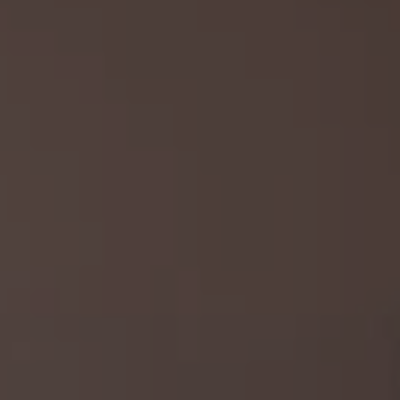
REQUEST INFO
APPLY NOW
CURRENT STUDENTS
PARENTS
*UPCOMING ONLINE INFO SESSIONS*