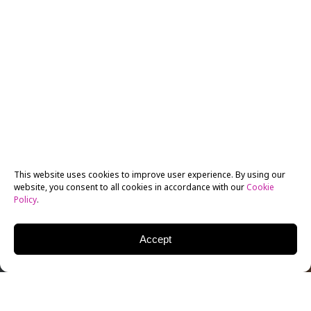
This website uses cookies to improve user experience. By using our
website, you consent to all cookies in accordance with our
Cookie
Policy
.
Accept