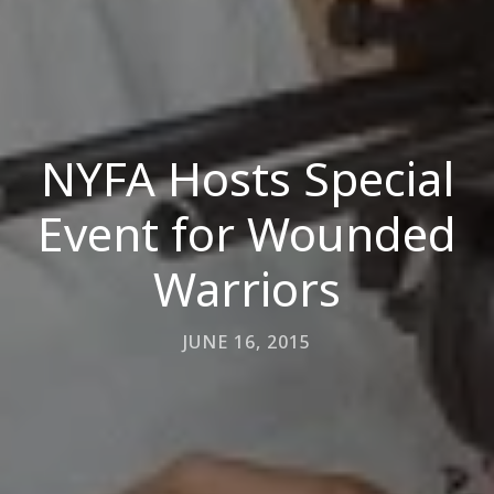
NYFA Hosts Special
Event for Wounded
Warriors
JUNE 16, 2015