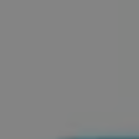
REQUEST INFO
APPLY NOW
CURRENT STUDENTS
PARENTS
*UPCOMING ONLINE INFO SESSIONS*