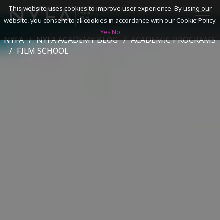
This website uses cookies to improve user experience. By using our
website, you consent to all cookies in accordance with our Cookie Policy.
Yes
No
NYFA
NYFA ACADEMY BLOG
ACADEMIC PROGRAMS
SEARCH
FILM SCHOOL
ACADEMICS
ADMISSIONS & FINANCES
CAMPUSES
DISCOVER NYFA
ALUMNI
YOUTH PROGRAMS