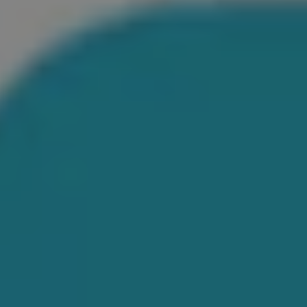
1-800-611-FILM
ENGLISH