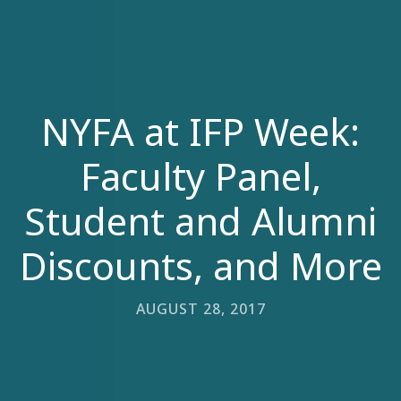
NYFA at IFP Week:
Faculty Panel,
Student and Alumni
Discounts, and More
AUGUST 28, 2017