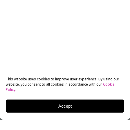
This website uses cookies to improve user experience. By using our
website, you consent to all cookies in accordance with our
Cookie
Policy
.
Accept