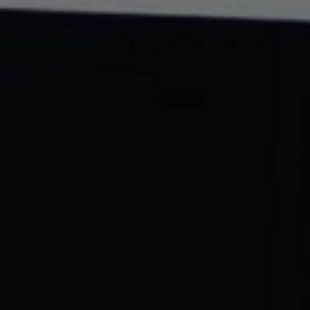
REQUEST INFO
APPLY NOW
CURRENT STUDENTS
PARENTS
*UPCOMING ONLINE INFO SESSIONS*