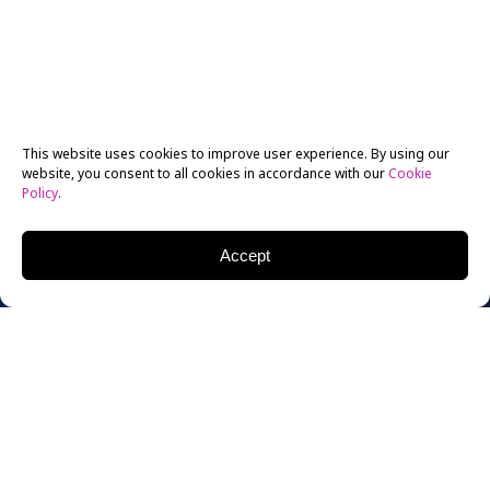
This website uses cookies to improve user experience. By using our
website, you consent to all cookies in accordance with our
Cookie
Policy
.
Accept
The Eddie award is the highest honor American
documentary editors can win. Last Friday night, New
York Film Academy (NYFA) Documentary Department
editing instructor Bob Eisenhardt, ACE, won it.