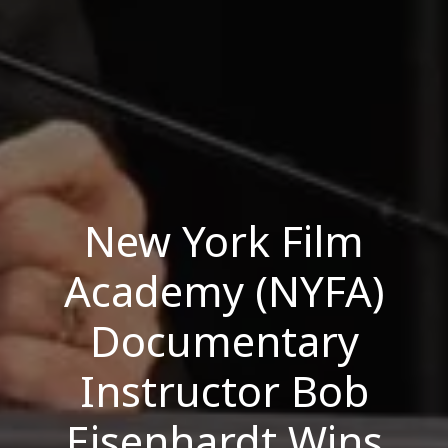
New York Film
Academy (NYFA)
Documentary
Instructor Bob
Eisenhardt Wins