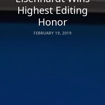
Highest Editing
Honor
FEBRUARY 19, 2019