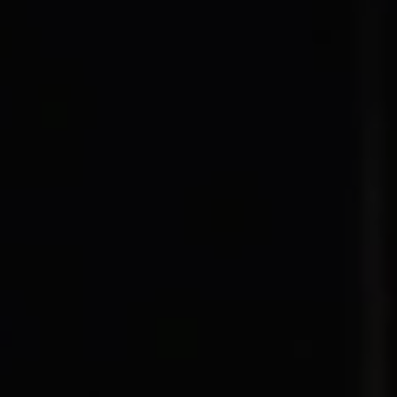
1-800-611-FILM
ENGLISH