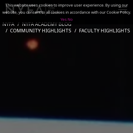
This website uses cookies to improve user experience. By using our
website, you consent to all cookies in accordance with our Cookie Policy.
Yes
No
NYFA
NYFA ACADEMY BLOG
SEARCH
COMMUNITY HIGHLIGHTS
FACULTY HIGHLIGHTS
ACADEMICS
ADMISSIONS & FINANCES
CAMPUSES
DISCOVER NYFA
ALUMNI
YOUTH PROGRAMS