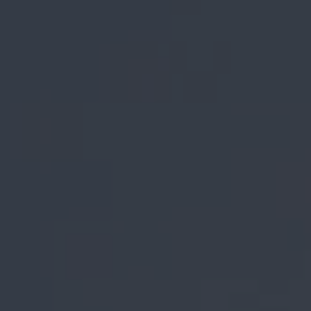
REQUEST INFO
APPLY NOW
CURRENT STUDENTS
PARENTS
*UPCOMING ONLINE INFO SESSIONS*