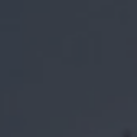
1-800-611-FILM
ENGLISH