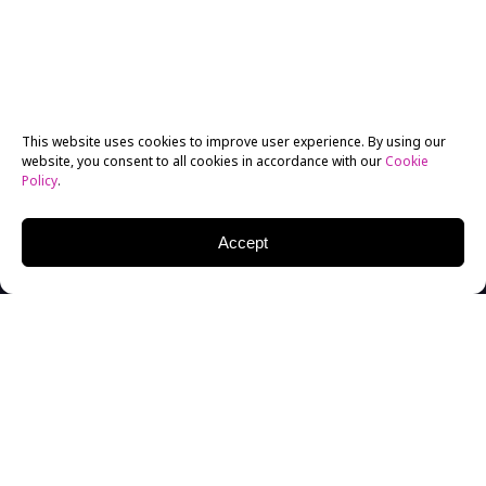
This website uses cookies to improve user experience. By using our
website, you consent to all cookies in accordance with our
Cookie
Policy
.
Accept