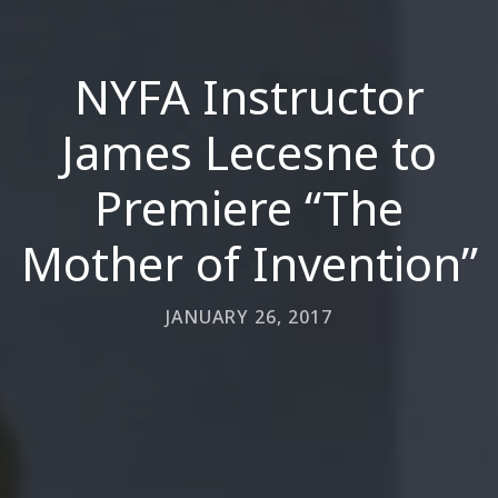
NYFA Instructor
James Lecesne to
Premiere “The
Mother of Invention”
JANUARY 26, 2017