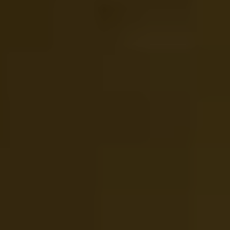
REQUEST INFO
APPLY NOW
CURRENT STUDENTS
PARENTS
*UPCOMING ONLINE INFO SESSIONS*