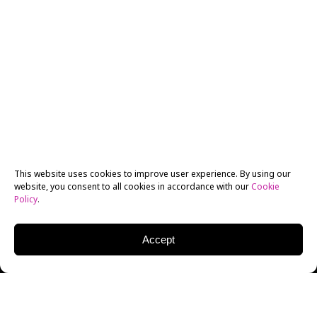
This website uses cookies to improve user experience. By using our
website, you consent to all cookies in accordance with our
Cookie
Policy
.
Accept