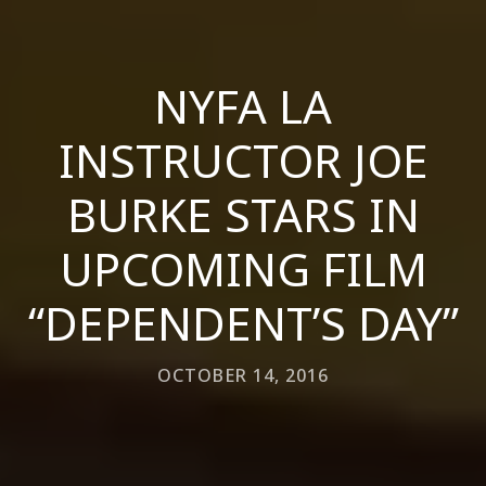
NYFA LA
INSTRUCTOR JOE
BURKE STARS IN
UPCOMING FILM
“DEPENDENT’S DAY”
OCTOBER 14, 2016