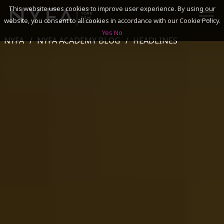
This website uses cookies to improve user experience. By using our
website, you consent to all cookies in accordance with our Cookie Policy.
Yes
No
NYFA
NYFA ACADEMY BLOG
HEADLINES
SEARCH
ACADEMICS
ADMISSIONS & FINANCES
CAMPUSES
DISCOVER NYFA
ALUMNI
YOUTH PROGRAMS