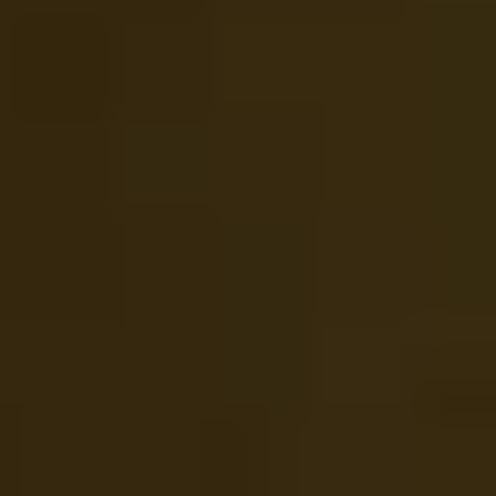
1-800-611-FILM
ENGLISH