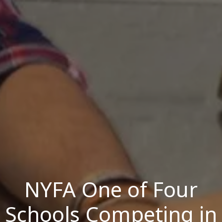
NYFA One of Four
Schools Competing in