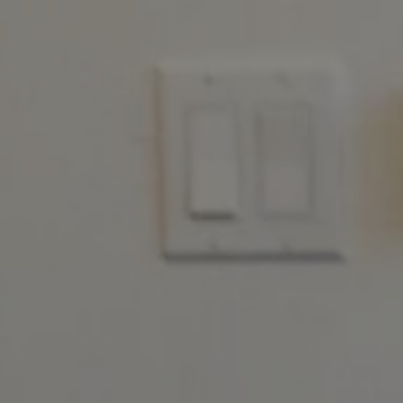
REQUEST INFO
APPLY NOW
CURRENT STUDENTS
PARENTS
*UPCOMING ONLINE INFO SESSIONS*