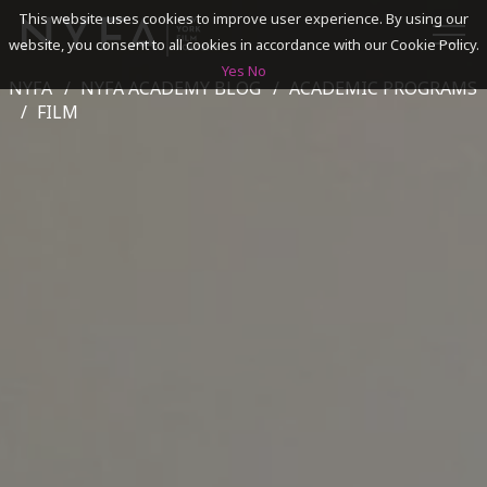
This website uses cookies to improve user experience. By using our
website, you consent to all cookies in accordance with our Cookie Policy.
Yes
No
NYFA
NYFA ACADEMY BLOG
ACADEMIC PROGRAMS
SEARCH
FILM
ACADEMICS
ADMISSIONS & FINANCES
CAMPUSES
DISCOVER NYFA
ALUMNI
YOUTH PROGRAMS