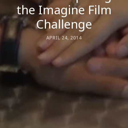
the Imagine Film
Challenge
APRIL 24, 2014