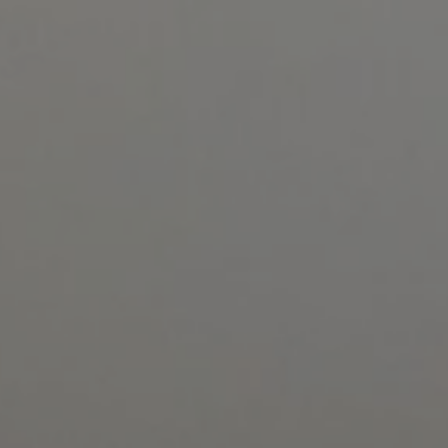
1-800-611-FILM
ENGLISH