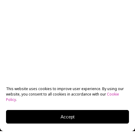
This website uses cookies to improve user experience. By using our
website, you consent to all cookies in accordance with our
Cookie
Policy
.
Accept