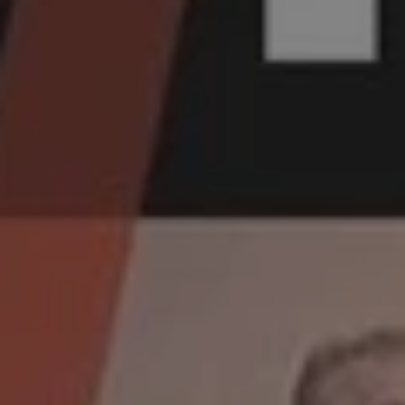
1-800-611-FILM
ENGLISH