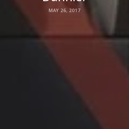
MAY 26, 2017