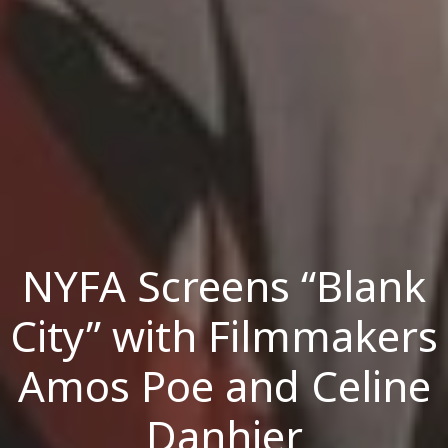
NYFA Screens “Blank
City” with Filmmakers
Amos Poe and Celine
Danhier