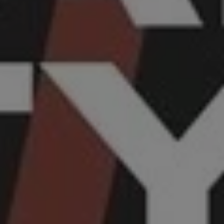
REQUEST INFO
APPLY NOW
CURRENT STUDENTS
PARENTS
*UPCOMING ONLINE INFO SESSIONS*