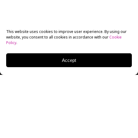
This website uses cookies to improve user experience. By using our
website, you consent to all cookies in accordance with our
Cookie
Policy
.
Accept
“There’s no relationship between New York now and
in the 70s,” said New York Film Academy’s recent
guest speaker
, filmmaker Amos Poe. This became
apparent for incoming
New York Film Academy
students who were fascinated by Celine