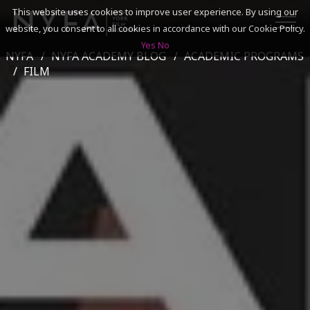
This website uses cookies to improve user experience. By using our
website, you consent to all cookies in accordance with our Cookie Policy.
Yes
No
NYFA
NYFA ACADEMY BLOG
ACADEMIC PROGRAMS
SEARCH
FILM
ACADEMICS
ADMISSIONS & FINANCES
CAMPUSES
DISCOVER NYFA
ALUMNI
YOUTH PROGRAMS